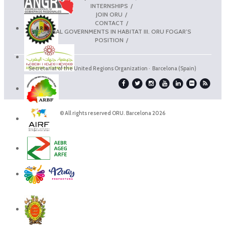
INTERNSHIPS
JOIN ORU
CONTACT
REGIONAL GOVERNMENTS IN HABITAT III. ORU FOGAR’S
POSITION
Secretariat of the United Regions Organization · Barcelona (Spain)
© All rights reserved ORU. Barcelona 2026