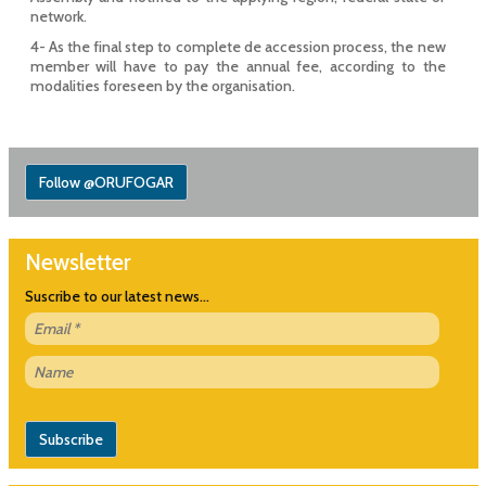
network.
4- As the final step to complete de accession process, the new
member will have to pay the annual fee, according to the
modalities foreseen by the organisation.
Follow @ORUFOGAR
Newsletter
Suscribe to our latest news...