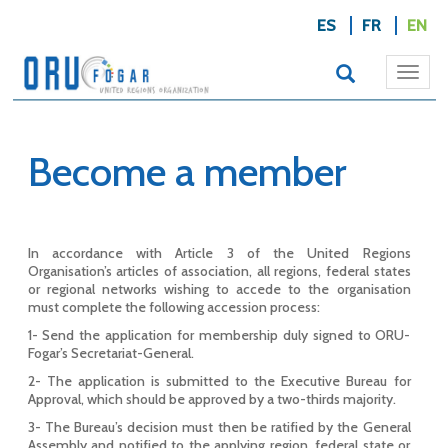
ES
FR
EN
Togg
navi
Become a member
In accordance with Article 3 of the United Regions
Organisation’s articles of association, all regions, federal states
or regional networks wishing to accede to the organisation
must complete the following accession process:
1- Send the application for membership duly signed to ORU-
Fogar’s Secretariat-General.
2- The application is submitted to the Executive Bureau for
Approval, which should be approved by a two-thirds majority.
3- The Bureau’s decision must then be ratified by the General
Assembly and notified to the applying region, federal state or