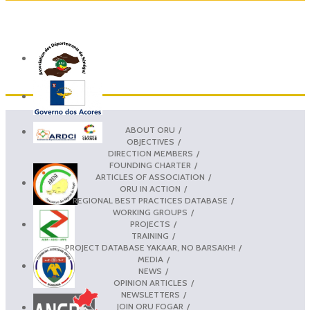
ABOUT ORU
OBJECTIVES
DIRECTION MEMBERS
FOUNDING CHARTER
ARTICLES OF ASSOCIATION
ORU IN ACTION
REGIONAL BEST PRACTICES DATABASE
WORKING GROUPS
PROJECTS
TRAINING
PROJECT DATABASE YAKAAR, NO BARSAKH!
MEDIA
NEWS
OPINION ARTICLES
NEWSLETTERS
JOIN ORU FOGAR