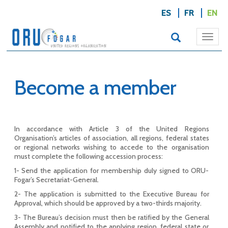
ES
FR
EN
Togg
navi
Become a member
In accordance with Article 3 of the United Regions
Organisation’s articles of association, all regions, federal states
or regional networks wishing to accede to the organisation
must complete the following accession process:
1- Send the application for membership duly signed to ORU-
Fogar’s Secretariat-General.
2- The application is submitted to the Executive Bureau for
Approval, which should be approved by a two-thirds majority.
3- The Bureau’s decision must then be ratified by the General
Assembly and notified to the applying region, federal state or