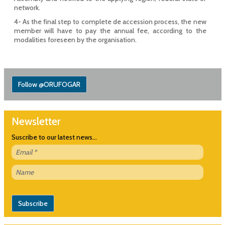
network.
4- As the final step to complete de accession process, the new
member will have to pay the annual fee, according to the
modalities foreseen by the organisation.
Follow @ORUFOGAR
Newsletter
Suscribe to our latest news...