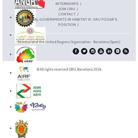
INTERNSHIPS
JOIN ORU
CONTACT
REGIONAL GOVERNMENTS IN HABITAT III. ORU FOGAR’S
POSITION
Secretariat of the United Regions Organization · Barcelona (Spain)
© All rights reserved ORU. Barcelona 2026