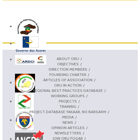
ABOUT ORU
OBJECTIVES
DIRECTION MEMBERS
FOUNDING CHARTER
ARTICLES OF ASSOCIATION
ORU IN ACTION
REGIONAL BEST PRACTICES DATABASE
WORKING GROUPS
PROJECTS
TRAINING
PROJECT DATABASE YAKAAR, NO BARSAKH!
MEDIA
NEWS
OPINION ARTICLES
NEWSLETTERS
JOIN ORU FOGAR