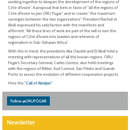
working together to deepen the development of the regions of
Côte d'Ivoire”. A proposal that bets in favor of “all the regions of
Côte d'Ivoire to join ORU Fogar” and to create “the maximum
synergies between the two organizations”. President Rachid el
Abdi expressed his satisfaction with the manifesto and
affirmed: “All these lines of work are part of the will to turn the
regions of Côte d'Ivoire into leaders and referents of
regionalism in Sub-Saharan Africa”.
With this in mind, the presidents Aka Oauelé and El Abdi held a
meeting with representatives of all the Ivorian regions. ORU
Fogar's Secretary General, Carles Llorens, also held meetings
with the regions of Bélier, Sud Comoé, San Pédro and Grands
Ponts to assess the evolution of different cooperation projects.
Here the
“Call of Abidjan"
Follow @ORUFOGAR
Newsletter