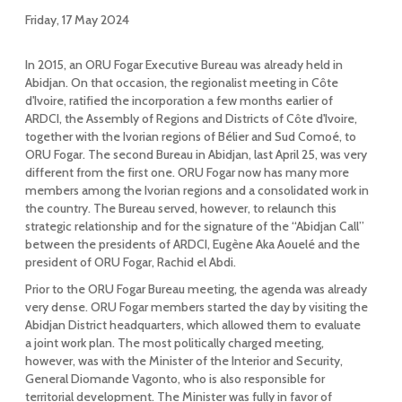
Friday, 17 May 2024
In 2015, an ORU Fogar Executive Bureau was already held in
Abidjan. On that occasion, the regionalist meeting in Côte
d'Ivoire, ratified the incorporation a few months earlier of
ARDCI, the Assembly of Regions and Districts of Côte d'Ivoire,
together with the Ivorian regions of Bélier and Sud Comoé, to
ORU Fogar. The second Bureau in Abidjan, last April 25, was very
different from the first one. ORU Fogar now has many more
members among the Ivorian regions and a consolidated work in
the country. The Bureau served, however, to relaunch this
strategic relationship and for the signature of the “Abidjan Call”
between the presidents of ARDCI, Eugène Aka Aouelé and the
president of ORU Fogar, Rachid el Abdi.
Prior to the ORU Fogar Bureau meeting, the agenda was already
very dense. ORU Fogar members started the day by visiting the
Abidjan District headquarters, which allowed them to evaluate
a joint work plan. The most politically charged meeting,
however, was with the Minister of the Interior and Security,
General Diomande Vagonto, who is also responsible for
territorial development. The Minister was fully in favor of