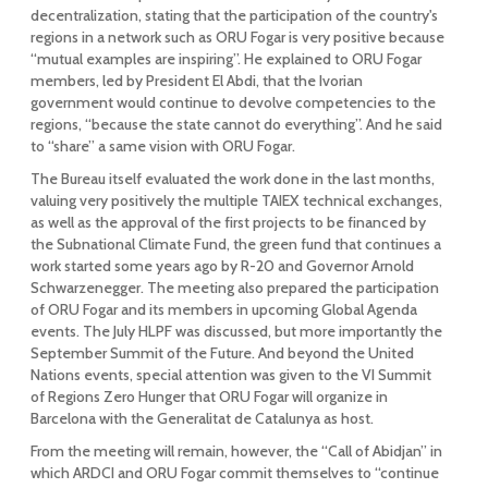
decentralization, stating that the participation of the country's
regions in a network such as ORU Fogar is very positive because
“mutual examples are inspiring”. He explained to ORU Fogar
members, led by President El Abdi, that the Ivorian
government would continue to devolve competencies to the
regions, “because the state cannot do everything”. And he said
to “share” a same vision with ORU Fogar.
The Bureau itself evaluated the work done in the last months,
valuing very positively the multiple TAIEX technical exchanges,
as well as the approval of the first projects to be financed by
the Subnational Climate Fund, the green fund that continues a
work started some years ago by R-20 and Governor Arnold
Schwarzenegger. The meeting also prepared the participation
of ORU Fogar and its members in upcoming Global Agenda
events. The July HLPF was discussed, but more importantly the
September Summit of the Future. And beyond the United
Nations events, special attention was given to the VI Summit
of Regions Zero Hunger that ORU Fogar will organize in
Barcelona with the Generalitat de Catalunya as host.
From the meeting will remain, however, the “Call of Abidjan” in
which ARDCI and ORU Fogar commit themselves to “continue