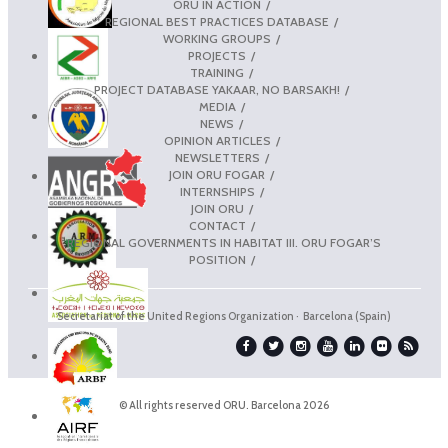
ORU IN ACTION
REGIONAL BEST PRACTICES DATABASE
WORKING GROUPS
PROJECTS
TRAINING
PROJECT DATABASE YAKAAR, NO BARSAKH!
MEDIA
NEWS
OPINION ARTICLES
NEWSLETTERS
JOIN ORU FOGAR
INTERNSHIPS
JOIN ORU
CONTACT
REGIONAL GOVERNMENTS IN HABITAT III. ORU FOGAR’S
POSITION
Secretariat of the United Regions Organization · Barcelona (Spain)
© All rights reserved ORU. Barcelona 2026