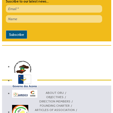
Suscribe to our latest news...
ABOUT ORU
OBJECTIVES
DIRECTION MEMBERS
FOUNDING CHARTER
ARTICLES OF ASSOCIATION