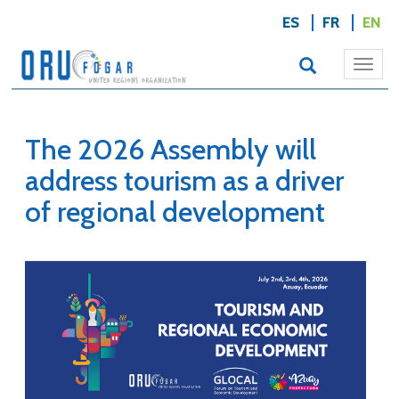
ES
FR
EN
Togg
navi
The 2026 Assembly will
address tourism as a driver
of regional development