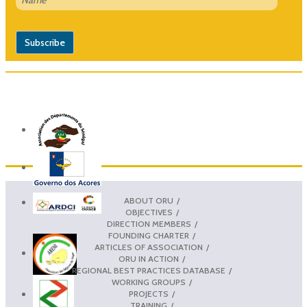
ABOUT ORU
OBJECTIVES
DIRECTION MEMBERS
FOUNDING CHARTER
ARTICLES OF ASSOCIATION
ORU IN ACTION
REGIONAL BEST PRACTICES DATABASE
WORKING GROUPS
PROJECTS
TRAINING