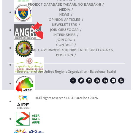
PROJECT DATABASE YAKAAR, NO BARSAKH!
MEDIA
NEWS
OPINION ARTICLES
NEWSLETTERS
JOIN ORU FOGAR
INTERNSHIPS
JOIN ORU
CONTACT
REGIONAL GOVERNMENTS IN HABITAT III. ORU FOGAR’S
POSITION
Secretariat of the United Regions Organization · Barcelona (Spain)
© All rights reserved ORU. Barcelona 2026