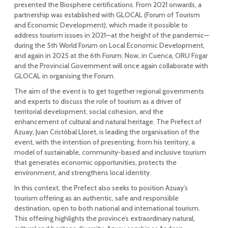
presented the Biosphere certifications. From 2021 onwards, a
partnership was established with GLOCAL (Forum of Tourism
and Economic Development), which made it possible to
address tourism issues in 2021—at the height of the pandemic—
during the 5th World Forum on Local Economic Development,
and again in 2025 at the 6th Forum. Now, in Cuenca, ORU Fogar
and the Provincial Government will once again collaborate with
GLOCAL in organising the Forum.
The aim of the event is to get together regional governments
and experts to discuss the role of tourism as a driver of
territorial development, social cohesion, and the
enhancement of cultural and natural heritage. The Prefect of
Azuay, Juan Cristóbal Lloret, is leading the organisation of the
event, with the intention of presenting, from his territory, a
model of sustainable, community-based and inclusive tourism
that generates economic opportunities, protects the
environment, and strengthens local identity.
In this context, the Prefect also seeks to position Azuay’s
tourism offering as an authentic, safe and responsible
destination, open to both national and international tourism.
This offering highlights the province’s extraordinary natural,