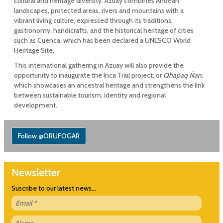
cultural and heritage diversity. Azuay combines Andean
landscapes, protected areas, rivers and mountains with a
vibrant living culture, expressed through its traditions,
gastronomy, handicrafts, and the historical heritage of cities
such as Cuenca, which has been declared a UNESCO World
Heritage Site.
This international gathering in Azuay will also provide the
opportunity to inaugurate the Inca Trail project, or
Qhapaq Ñan
,
which showcases an ancestral heritage and strengthens the link
between sustainable tourism, identity and regional
development.
Follow @ORUFOGAR
Newsletter
Suscribe to our latest news...