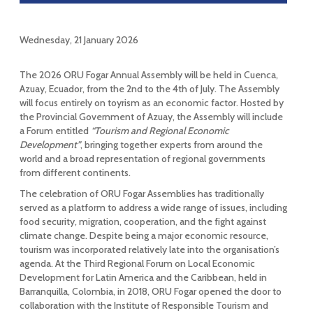
Wednesday, 21 January 2026
The 2026 ORU Fogar Annual Assembly will be held in Cuenca,
Azuay, Ecuador, from the 2nd to the 4th of July. The Assembly
will focus entirely on toyrism as an economic factor. Hosted by
the Provincial Government of Azuay, the Assembly will include
a Forum entitled
“Tourism and Regional Economic
Development”
, bringing together experts from around the
world and a broad representation of regional governments
from different continents.
The celebration of ORU Fogar Assemblies has traditionally
served as a platform to address a wide range of issues, including
food security, migration, cooperation, and the fight against
climate change. Despite being a major economic resource,
tourism was incorporated relatively late into the organisation’s
agenda. At the Third Regional Forum on Local Economic
Development for Latin America and the Caribbean, held in
Barranquilla, Colombia, in 2018, ORU Fogar opened the door to
collaboration with the Institute of Responsible Tourism and