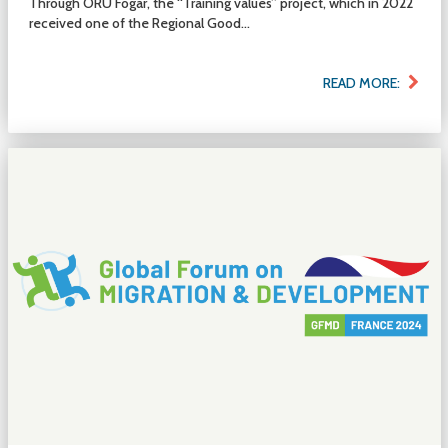
Through ORU Fogar, the “Training values” project, which in 2022
received one of the Regional Good...
READ MORE: