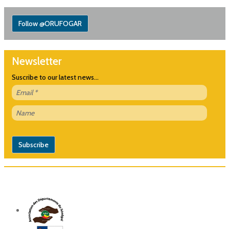
Follow @ORUFOGAR
Newsletter
Suscribe to our latest news...