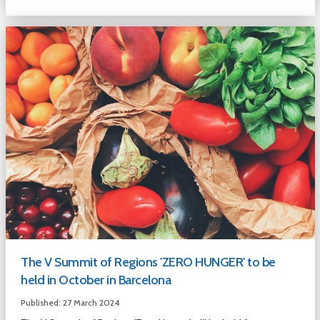
The V Summit of Regions 'ZERO HUNGER' to be
held in October in Barcelona
Published: 27 March 2024