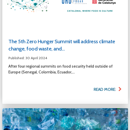
The 5th Zero Hunger Summit will address climate
change, food waste, and...
Published: 30 April 2024
After four regional summits on food security held outside of
Europe (Senegal, Colombia, Ecuador,...
READ MORE: