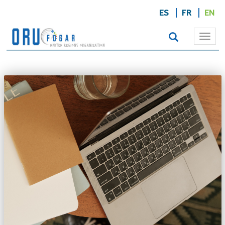
ES
FR
EN
Togg
navi