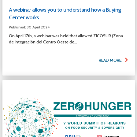
A webinar allows you to understand how a Buying
Center works
Published: 30 April 2024
On April 17th, a webinar was held that allowed ZICOSUR (Zona
de Integración del Centro Oeste de...
READ MORE: