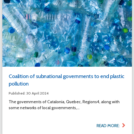
Coalition of subnational governments to end plastic
pollution
Published: 30 April 2024
The governments of Catalonia, Quebec, Regions4, along with
some networks of local governments,...
READ MORE: