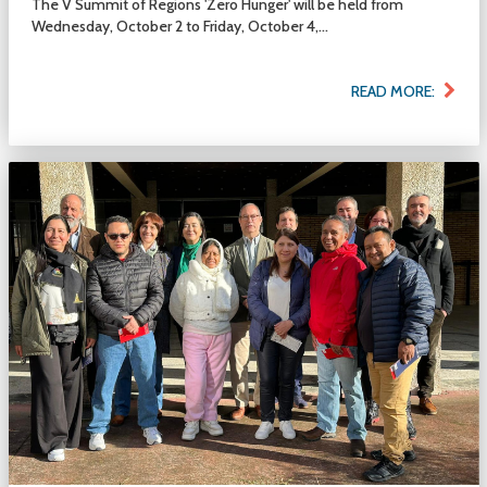
The V Summit of Regions 'Zero Hunger' will be held from
Wednesday, October 2 to Friday, October 4,...
READ MORE: