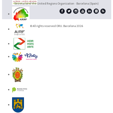
Secretariat of the United Regions Organization · Barcelona (Spain)
© All rights reserved ORU. Barcelona 2026