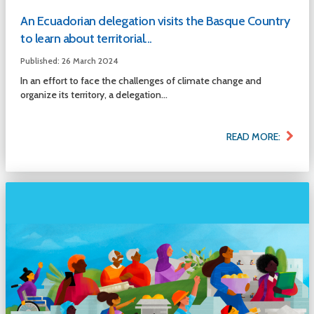
An Ecuadorian delegation visits the Basque Country
to learn about territorial...
Published: 26 March 2024
In an effort to face the challenges of climate change and
organize its territory, a delegation...
READ MORE: