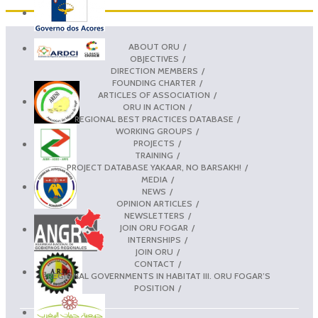
ABOUT ORU
OBJECTIVES
DIRECTION MEMBERS
FOUNDING CHARTER
ARTICLES OF ASSOCIATION
ORU IN ACTION
REGIONAL BEST PRACTICES DATABASE
WORKING GROUPS
PROJECTS
TRAINING
PROJECT DATABASE YAKAAR, NO BARSAKH!
MEDIA
NEWS
OPINION ARTICLES
NEWSLETTERS
JOIN ORU FOGAR
INTERNSHIPS
JOIN ORU
CONTACT
REGIONAL GOVERNMENTS IN HABITAT III. ORU FOGAR’S
POSITION