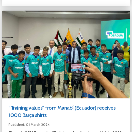
“Training values” from Manabí (Ecuador) receives
1000 Barça shirts
Published: 01 March 2024