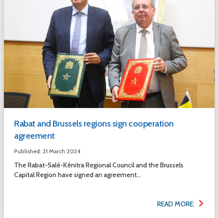
Rabat and Brussels regions sign cooperation
agreement
Published: 21 March 2024
The Rabat-Salé-Kénitra Regional Council and the Brussels
Capital Region have signed an agreement...
READ MORE: