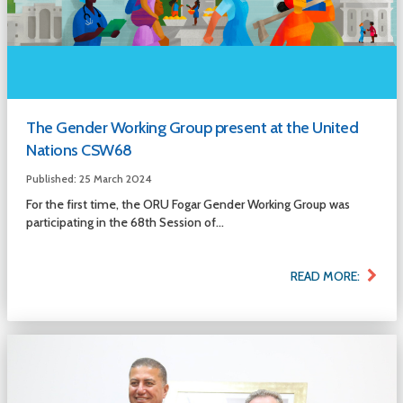
The Gender Working Group present at the United
Nations CSW68
Published: 25 March 2024
For the first time, the ORU Fogar Gender Working Group was
participating in the 68th Session of...
READ MORE: