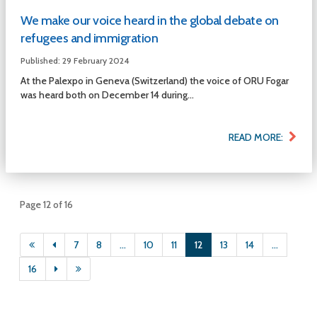
We make our voice heard in the global debate on
refugees and immigration
Published: 29 February 2024
At the Palexpo in Geneva (Switzerland) the voice of ORU Fogar
was heard both on December 14 during...
READ MORE:
Page 12 of 16
7
8
...
10
11
12
13
14
...
16