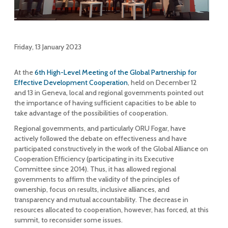
Friday, 13 January 2023
At the
6th High-Level Meeting of the Global Partnership for
Effective Development Cooperation
, held on December 12
and 13 in Geneva, local and regional governments pointed out
the importance of having sufficient capacities to be able to
take advantage of the possibilities of cooperation.
Regional governments, and particularly ORU Fogar, have
actively followed the debate on effectiveness and have
participated constructively in the work of the Global Alliance on
Cooperation Efficiency (participating in its Executive
Committee since 2014). Thus, it has allowed regional
governments to affirm the validity of the principles of
ownership, focus on results, inclusive alliances, and
transparency and mutual accountability. The decrease in
resources allocated to cooperation, however, has forced, at this
summit, to reconsider some issues.