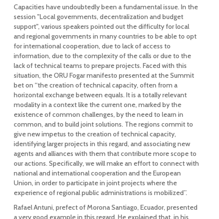
Capacities have undoubtedly been a fundamental issue. In the
session "Local governments, decentralization and budget
support", various speakers pointed out the difficulty for local
and regional governments in many countries to be able to opt
for international cooperation, due to lack of access to
information, due to the complexity of the calls or due to the
lack of technical teams to prepare projects. Faced with this
situation, the ORU Fogar manifesto presented at the Summit
bet on “the creation of technical capacity, often from a
horizontal exchange between equals. It is a totally relevant
modality in a context like the current one, marked by the
existence of common challenges, by the need to learn in
common, and to build joint solutions. The regions commit to
give new impetus to the creation of technical capacity,
identifying larger projects in this regard, and associating new
agents and alliances with them that contribute more scope to
our actions. Specifically, we will make an effort to connect with
national and international cooperation and the European
Union, in order to participate in joint projects where the
experience of regional public administrations is mobilized”.
Rafael Antuni, prefect of Morona Santiago, Ecuador, presented
a very good example in this regard. He explained that, in his