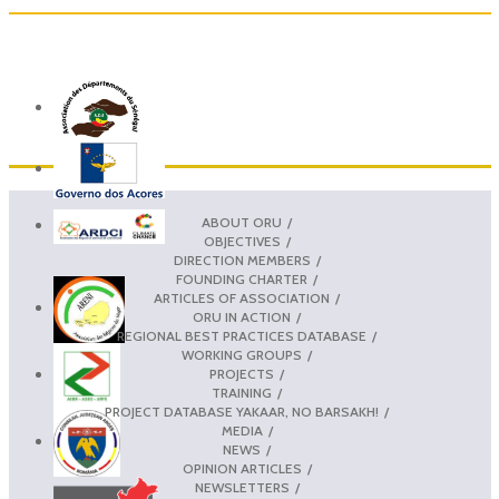
ABOUT ORU
OBJECTIVES
DIRECTION MEMBERS
FOUNDING CHARTER
ARTICLES OF ASSOCIATION
ORU IN ACTION
REGIONAL BEST PRACTICES DATABASE
WORKING GROUPS
PROJECTS
TRAINING
PROJECT DATABASE YAKAAR, NO BARSAKH!
MEDIA
NEWS
OPINION ARTICLES
NEWSLETTERS