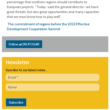
percentage that southern regions should contribute to
European projects. "Today -said the general director- we have
great threats, but also great opportunities and many capacities
that we must know how to play well".
The commitment of regions before the 2022 Effective
Development Cooperation Summit
Follow @ORUFOGAR
Newsletter
Suscribe to our latest news...