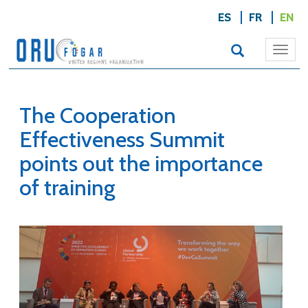
ES
FR
EN
Togg
navi
The Cooperation
Effectiveness Summit
points out the importance
of training