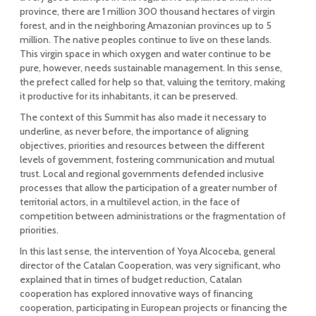
province, there are 1 million 300 thousand hectares of virgin
forest, and in the neighboring Amazonian provinces up to 5
million. The native peoples continue to live on these lands.
This virgin space in which oxygen and water continue to be
pure, however, needs sustainable management. In this sense,
the prefect called for help so that, valuing the territory, making
it productive for its inhabitants, it can be preserved.
The context of this Summit has also made it necessary to
underline, as never before, the importance of aligning
objectives, priorities and resources between the different
levels of government, fostering communication and mutual
trust. Local and regional governments defended inclusive
processes that allow the participation of a greater number of
territorial actors, in a multilevel action, in the face of
competition between administrations or the fragmentation of
priorities.
In this last sense, the intervention of Yoya Alcoceba, general
director of the Catalan Cooperation, was very significant, who
explained that in times of budget reduction, Catalan
cooperation has explored innovative ways of financing
cooperation, participating in European projects or financing the