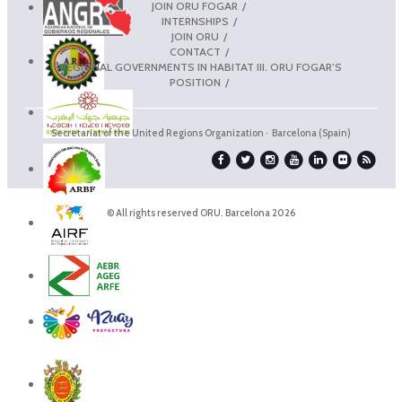
JOIN ORU FOGAR
INTERNSHIPS
JOIN ORU
CONTACT
REGIONAL GOVERNMENTS IN HABITAT III. ORU FOGAR’S
POSITION
Secretariat of the United Regions Organization · Barcelona (Spain)
© All rights reserved ORU. Barcelona 2026