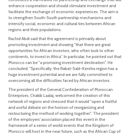
enhance cooperation and should stimulate investment and
facilitate the exchange of economic experiences. The aim is
to strengthen South-South partnership mechanisms and
intensify social, economic and cultural ties between African
regions and their populations.
Rachid Abdi said that the agreement is primarily about
promoting investment and showing "that there are great
opportunities for African investors, who often look to other
continents, to invest in Africa”. In particular, he pointed out that
Morocco can be "a promising investment destination". He
concluded: "Specifically, the Rabat-Salé-Kenitra region has a
huge investment potential and we are fully committed to
overcoming all the difficulties faced by African investors.
The president of the General Confederation of Moroccan
Enterprises, Chakib Laalaj, welcomed the creation of this
network of regions and stressed that it would "open a fruitful
and useful debate on the horizon of reorganizing and
restructuring the method of working together". The president
of the employers' association placed this event in the
framework of a series of world events that the Kingdom of
Morocco will host in the near future, such as the African Cup of