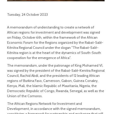
Tuesday, 24 October 2023
A memorandum of understanding to create a network of
African regions for investment and development was signed
on Friday, October 6th, within the framework of the African
Economic Forum for the Regions organized by the Rabat-Salé-
Kénitra Regional Council under the slogan "The Rabat-Salé-
Kénitra region is at the heart of the dynamics of South-South
cooperation for the emergence of Africa".
The memorandum, under the patronage of King Mohamed VI,
was signed by the president of the Rabat-Salé-Kenitra Regional
Council, Rachid Abdi, and the presidents of 12 leading African
regions of Burkina Faso, Cameroon, Gabon, Guinea Conakry,
Kenya, Mali, the Islamic Republic of Mauritania, Nigeria, the
Democratic Republic of Congo, Rwanda, Senegal, as well as the
Union of the Comoros.
The African Regions Network for Investment and
Development, in accordance with the signed memorandum,
constitutes a framework for partnership and exchange that will