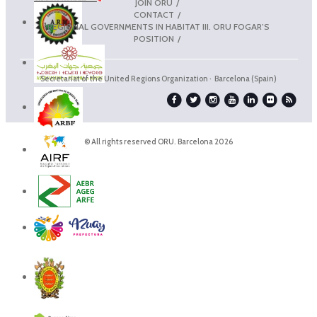
JOIN ORU
CONTACT
REGIONAL GOVERNMENTS IN HABITAT III. ORU FOGAR’S
POSITION
Secretariat of the United Regions Organization · Barcelona (Spain)
© All rights reserved ORU. Barcelona 2026