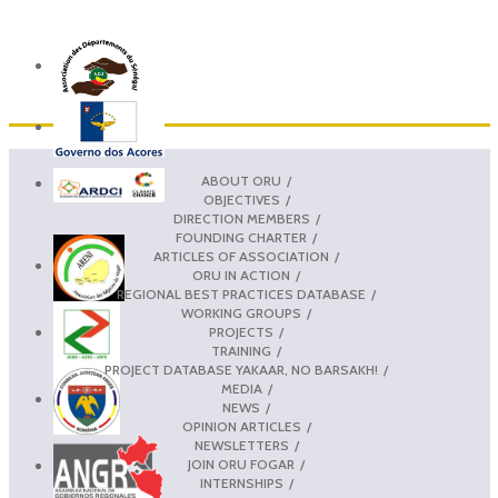
ABOUT ORU
OBJECTIVES
DIRECTION MEMBERS
FOUNDING CHARTER
ARTICLES OF ASSOCIATION
ORU IN ACTION
REGIONAL BEST PRACTICES DATABASE
WORKING GROUPS
PROJECTS
TRAINING
PROJECT DATABASE YAKAAR, NO BARSAKH!
MEDIA
NEWS
OPINION ARTICLES
NEWSLETTERS
JOIN ORU FOGAR
INTERNSHIPS