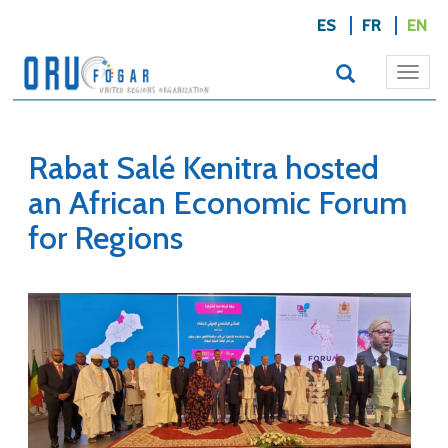
ES
FR
EN
Togg
navi
Rabat Salé Kenitra hosted
an African Economic Forum
for Regions