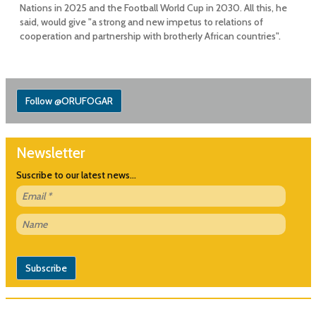
Nations in 2025 and the Football World Cup in 2030. All this, he
said, would give "a strong and new impetus to relations of
cooperation and partnership with brotherly African countries".
Follow @ORUFOGAR
Newsletter
Suscribe to our latest news...