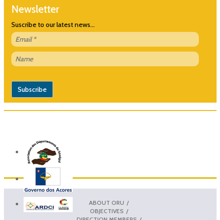
Newsletter
Suscribe to our latest news...
ABOUT ORU
OBJECTIVES
DIRECTION MEMBERS