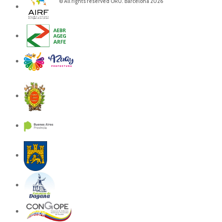
© All rights reserved ORU. Barcelona 2026