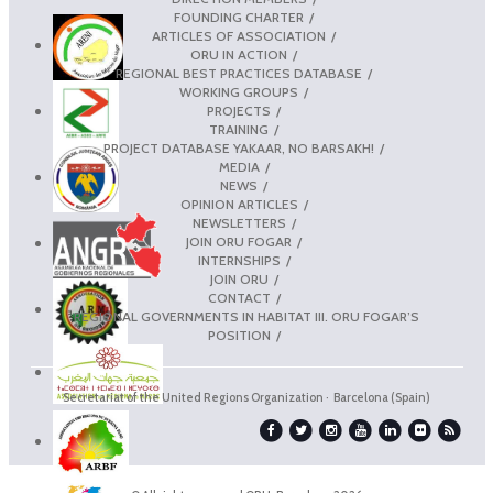
FOUNDING CHARTER
ARTICLES OF ASSOCIATION
ORU IN ACTION
REGIONAL BEST PRACTICES DATABASE
WORKING GROUPS
PROJECTS
TRAINING
PROJECT DATABASE YAKAAR, NO BARSAKH!
MEDIA
NEWS
OPINION ARTICLES
NEWSLETTERS
JOIN ORU FOGAR
INTERNSHIPS
JOIN ORU
CONTACT
REGIONAL GOVERNMENTS IN HABITAT III. ORU FOGAR’S
POSITION
Secretariat of the United Regions Organization · Barcelona (Spain)