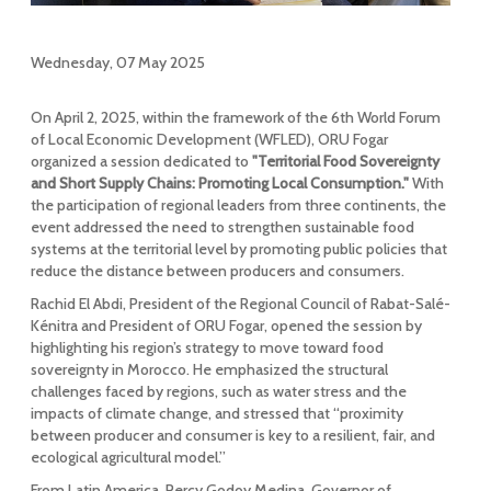
Wednesday, 07 May 2025
On April 2, 2025, within the framework of the 6th World Forum
of Local Economic Development (WFLED), ORU Fogar
organized a session dedicated to
"Territorial Food Sovereignty
and Short Supply Chains: Promoting Local Consumption."
With
the participation of regional leaders from three continents, the
event addressed the need to strengthen sustainable food
systems at the territorial level by promoting public policies that
reduce the distance between producers and consumers.
Rachid El Abdi, President of the Regional Council of Rabat-Salé-
Kénitra and President of ORU Fogar, opened the session by
highlighting his region’s strategy to move toward food
sovereignty in Morocco. He emphasized the structural
challenges faced by regions, such as water stress and the
impacts of climate change, and stressed that “proximity
between producer and consumer is key to a resilient, fair, and
ecological agricultural model.”
From Latin America, Percy Godoy Medina, Governor of