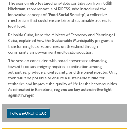
The session also featured a notable contribution from
Judith
Hitchman
, representative of RIPESS, who introduced the
innovative concept of
"Food Social Security"
, a collective
mechanism that could ensure fair and sustainable access to
local food.
Reinaldo Cuba, from the Ministry of Economy and Planning of
Cuba, explained how the
Sustainable Municipality
program is
transforming local economies on the island through
community empowerment and local production.
The session concluded with broad consensus: advancing
toward food sovereignty requires coordination among
authorities, producers, civil society, and the private sector. Only
then will it be possible to ensure a sustainable future for
territories and improve the quality of life for their communities.
As reiterated in Barcelona,
regions are key actors in the fight
against hunger.
Follow @ORUFOGAR