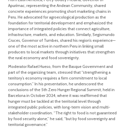
Apurímac, representing the Andean Community, shared
concrete experiences promoting short marketing chains in
Peru. He advocated for agroecological production as the
foundation for territorial development and emphasized the
importance of integrated policies that connect agriculture,
infrastructure, markets, and education. Similarly, Segismundo
Cruces, Governor of Tumbes, shared his region’s experience—
one of the most active in northern Peru in linking small
producers to local markets through initiatives that strengthen
the rural economy and food sovereignty.
Moderator Rafael Hueso, from the Basque Government and
part of the organizing team, stressed that “strengthening a
territory’s economy requires a firm commitment to local
consumption.” In his presentation, he underscored the
conclusions of the 5th Zero Hunger Regional Summit, held in
Barcelona in October 2024, where it was reaffirmed that
hunger must be tackled at the territorial level through
integrated public policies, with long-term vision and multi-
stakeholder coordination. “The right to food is not guaranteed
by food security alone,” he said, “but by food sovereignty and
territorial governance.”