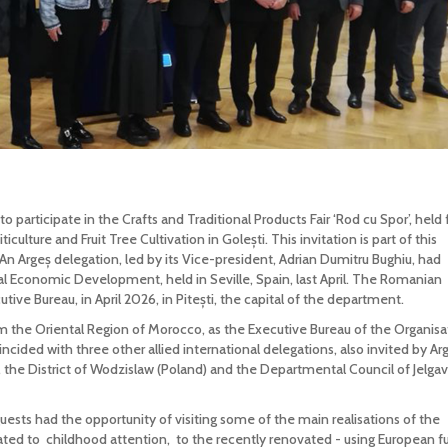
 participate in the Crafts and Traditional Products Fair ‘Rod cu Spor’, held
ulture and Fruit Tree Cultivation in Golești. This invitation is part of this
 An Argeș delegation, led by its Vice-president, Adrian Dumitru Bughiu, had
al Economic Development, held in Seville, Spain, last April. The Romanian
tive Bureau, in April 2026, in Pitești, the capital of the department.
 the Oriental Region of Morocco, as the Executive Bureau of the Organisa
ncided with three other allied international delegations, also invited by Arg
 the District of Wodzislaw (Poland) and the Departmental Council of Jelga
 guests had the opportunity of visiting some of the main realisations of the
ated to childhood attention, to the recently renovated - using European f