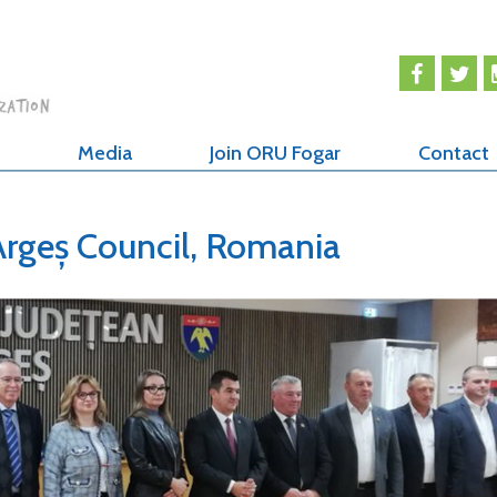
Media
Join ORU Fogar
Contact
Argeș Council, Romania