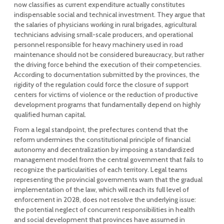
now classifies as current expenditure actually constitutes
indispensable social and technical investment. They argue that
the salaries of physicians working in rural brigades, agricultural
technicians advising small-scale producers, and operational
personnel responsible for heavy machinery used in road
maintenance should not be considered bureaucracy, but rather
the driving force behind the execution of their competencies.
According to documentation submitted by the provinces, the
rigidity of the regulation could force the closure of support
centers for victims of violence or the reduction of productive
development programs that fundamentally depend on highly
qualified human capital.
From a legal standpoint, the prefectures contend that the
reform undermines the constitutional principle of financial
autonomy and decentralization by imposing a standardized
management model from the central government that fails to
recognize the particularities of each territory. Legal teams
representing the provincial governments warn that the gradual
implementation of the law, which will reach its full level of
enforcement in 2028, does not resolve the underlying issue:
the potential neglect of concurrent responsibilities in health
and social development that provinces have assumed in