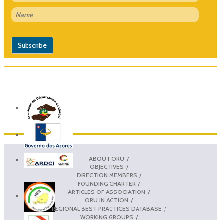
ABOUT ORU
OBJECTIVES
DIRECTION MEMBERS
FOUNDING CHARTER
ARTICLES OF ASSOCIATION
ORU IN ACTION
REGIONAL BEST PRACTICES DATABASE
WORKING GROUPS