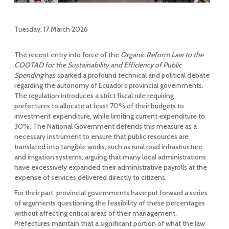
Tuesday, 17 March 2026
The recent entry into force of the
Organic Reform Law to the
COOTAD for the Sustainability and Efficiency of Public
Spending
has sparked a profound technical and political debate
regarding the autonomy of Ecuador’s provincial governments.
The regulation introduces a strict fiscal rule requiring
prefectures to allocate at least 70% of their budgets to
investment expenditure, while limiting current expenditure to
30%. The National Government defends this measure as a
necessary instrument to ensure that public resources are
translated into tangible works, such as rural road infrastructure
and irrigation systems, arguing that many local administrations
have excessively expanded their administrative payrolls at the
expense of services delivered directly to citizens.
For their part, provincial governments have put forward a series
of arguments questioning the feasibility of these percentages
without affecting critical areas of their management.
Prefectures maintain that a significant portion of what the law