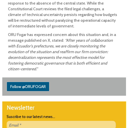
response to the absence of the central state. While the
Constitutional Court reviews the filed legal challenges, a
climate of technical uncertainty persists regarding how budgets
will be restructured without paralyzing the operational capacity
of intermediate levels of government.
ORU Fogar has expressed concern about this situation and, in a
message published on X, stated:
“After years of collaboration
with Ecuador’s prefectures, we are closely monitoring the
evolution of the situation and reaffirm our firm conviction:
decentralization represents the most effective model for
fostering democratic governance that is both efficient and
citizen-centered.”
Follow @ORUFOGAR
Newsletter
Suscribe to our latest news...