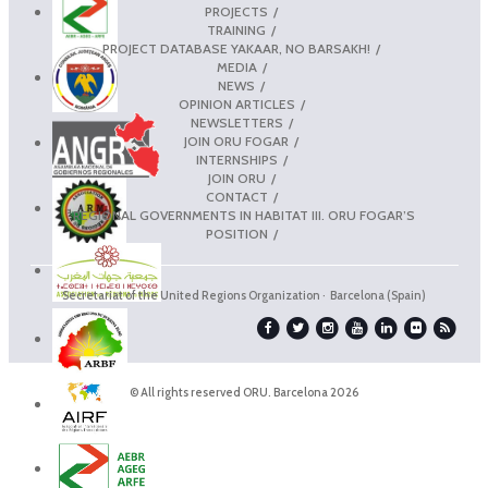
PROJECTS
TRAINING
PROJECT DATABASE YAKAAR, NO BARSAKH!
MEDIA
NEWS
OPINION ARTICLES
NEWSLETTERS
JOIN ORU FOGAR
INTERNSHIPS
JOIN ORU
CONTACT
REGIONAL GOVERNMENTS IN HABITAT III. ORU FOGAR’S
POSITION
Secretariat of the United Regions Organization · Barcelona (Spain)
© All rights reserved ORU. Barcelona 2026