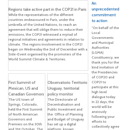
An
unprecedented
Regions take active part in the COP21 in Paris
commitment
While the representatives of the different
countries endeavoured in Paris, under the
to action
umbrella of the United Nations, to reach an
"On behalf of the
agreement that will oblige them to reduce their
Local
emissions, the COP21 witnessed a myriad of
Governments
regional initiatives and agreements in relation to
and Municipal
climate. The regions involvement in the COP21
Authorities
began on Wednesday the 2nd of December with a
(LGMA)
Side-Event organised by the promoters of the
Constituency, we
World Summit Climate & Territories.
thank you for the
kind invitation of
the Presidencies
of COP20 and
First Summit of
Observatorio Territorio
COP21 to
participate at this
Mexican, US and
Uruguay, territorial
high level
Canadian Governors
policy monitor
dialogue today.
The US town of
The Directorate of
In 22 days, the
Springs, Colorado,
Decentralisation and
world will be
held the First Summit
Public Investment and
anxiously
of North American
the Office of Planning
following your
Governors and
and Budget of Uruguay
efforts to
Premiers on the 30th
has set up a digital
collectively agree
and 31st October. The
platform, known