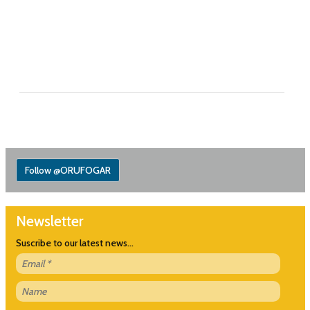
Follow @ORUFOGAR
Newsletter
Suscribe to our latest news...