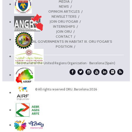
MEDIA
NEWS
OPINION ARTICLES
NEWSLETTERS
JOIN ORU FOGAR
INTERNSHIPS
JOIN ORU
CONTACT
REGIONAL GOVERNMENTS IN HABITAT III. ORU FOGAR’S
POSITION
Secretariat of the United Regions Organization · Barcelona (Spain)
© All rights reserved ORU. Barcelona 2026