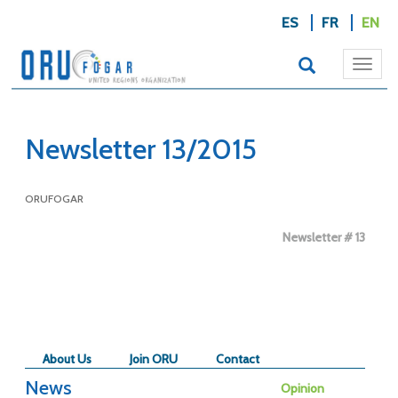
ES
FR
EN
Togg
navi
Newsletter 13/2015
ORUFOGAR
Newsletter # 13
About Us
Join ORU
Contact
News
Opinion