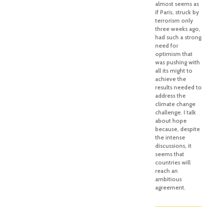
almost seems as
if Paris, struck by
terrorism only
three weeks ago,
had such a strong
need for
optimism that
was pushing with
all its might to
achieve the
results needed to
address the
climate change
challenge. I talk
about hope
because, despite
the intense
discussions, it
seems that
countries will
reach an
ambitious
agreement.