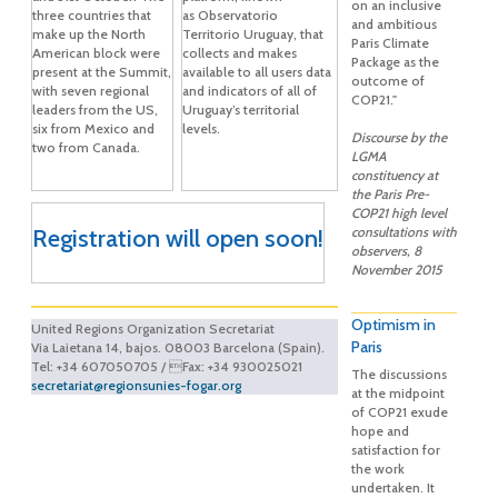
on an inclusive
three countries that
as Observatorio
and ambitious
make up the North
Territorio Uruguay, that
Paris Climate
American block were
collects and makes
Package as the
present at the Summit,
available to all users data
outcome of
with seven regional
and indicators of all of
COP21."
leaders from the US,
Uruguay’s territorial
six from Mexico and
levels.
Discourse by the
two from Canada.
LGMA
constituency at
the Paris Pre-
COP21 high level
Registration will open soon!
consultations with
observers, 8
November 2015
Optimism in
United Regions Organization Secretariat
Paris
Via Laietana 14, bajos. 08003 Barcelona (Spain).
Tel: +34 607050705 / Fax: +34 930025021
The discussions
secretariat@regionsunies-fogar.org
at the midpoint
of COP21 exude
hope and
satisfaction for
the work
undertaken. It