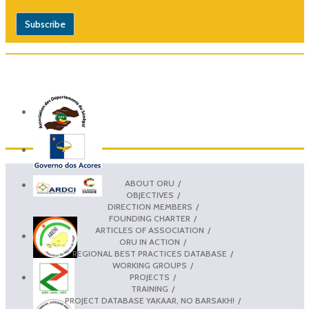
ABOUT ORU
OBJECTIVES
DIRECTION MEMBERS
FOUNDING CHARTER
ARTICLES OF ASSOCIATION
ORU IN ACTION
REGIONAL BEST PRACTICES DATABASE
WORKING GROUPS
PROJECTS
TRAINING
PROJECT DATABASE YAKAAR, NO BARSAKH!