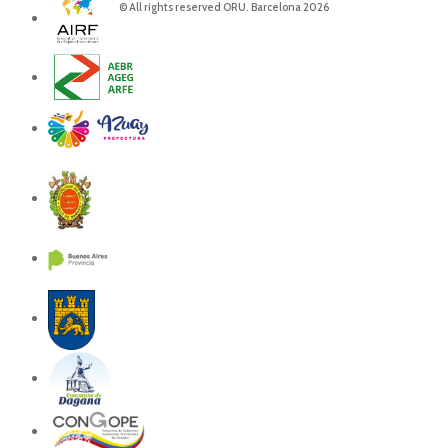
© All rights reserved ORU. Barcelona 2026