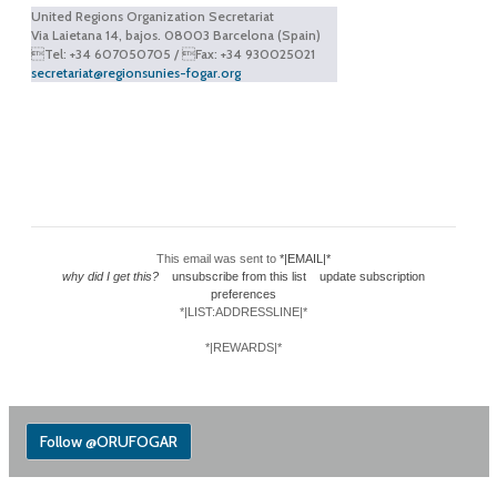
United Regions Organization Secretariat
Via Laietana 14, bajos. 08003 Barcelona (Spain)
Tel: +34 607050705 / Fax: +34 930025021
secretariat@regionsunies-fogar.org
This email was sent to
*|EMAIL|*
why did I get this?
unsubscribe from this list
update subscription
preferences
*|LIST:ADDRESSLINE|*
*|REWARDS|*
Follow @ORUFOGAR