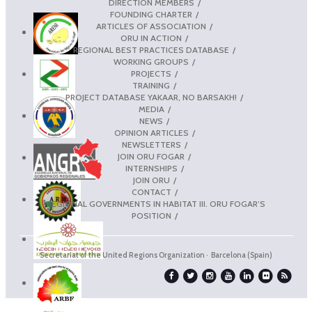
DIRECTION MEMBERS
FOUNDING CHARTER
ARTICLES OF ASSOCIATION
ORU IN ACTION
REGIONAL BEST PRACTICES DATABASE
WORKING GROUPS
PROJECTS
TRAINING
PROJECT DATABASE YAKAAR, NO BARSAKH!
MEDIA
NEWS
OPINION ARTICLES
NEWSLETTERS
JOIN ORU FOGAR
INTERNSHIPS
JOIN ORU
CONTACT
REGIONAL GOVERNMENTS IN HABITAT III. ORU FOGAR’S
POSITION
Secretariat of the United Regions Organization · Barcelona (Spain)