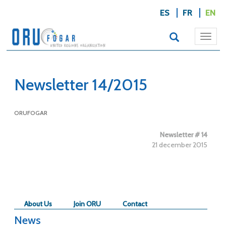
ES
FR
EN
Togg
navi
Newsletter 14/2015
ORUFOGAR
Newsletter # 14
21 december 2015
About Us
Join ORU
Contact
News