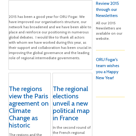
Review 2015
through our
Newsletters
2015 has been a good year for ORU Fogar. We
have improved our organisation’s structure, our
All our 2015
network has broadened and we have been able to
Newsletters are
place and reinforce our positioning in numerous
available on our
global debates. I would like to thank all actors
website.
with whom we have worked during this year, as
their support and collaboration has been crucial in
improving the global governance and the leading
role of regional intermediate governments.
ORU Fogar's
team wishes
you a Happy
New Year!
The regions
The regional
view the Paris
elections
agreement on
unveil a new
Climate
political map
Change as
in France
historic
In the second round of
the French regional
The regions and the