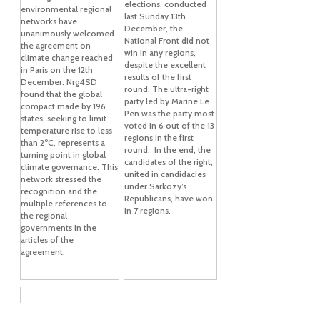
elections, conducted
environmental regional
last Sunday 13th
networks have
December, the
unanimously welcomed
National Front did not
the agreement on
win in any regions,
climate change reached
despite the excellent
in Paris on the 12th
results of the first
December. Nrg4SD
round. The ultra-right
found that the global
party led by Marine Le
compact made by 196
Pen was the party most
states, seeking to limit
voted in 6 out of the 13
temperature rise to less
regions in the first
than 2ºC, represents a
round. In the end, the
turning point in global
candidates of the right,
climate governance. This
united in candidacies
network stressed the
under Sarkozy’s
recognition and the
Republicans, have won
multiple references to
in 7 regions.
the regional
governments in the
articles of the
agreement.