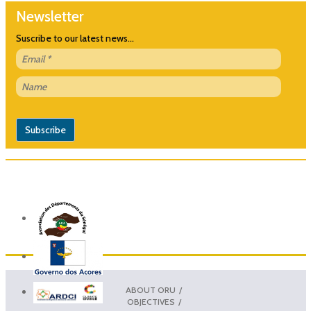
Newsletter
Suscribe to our latest news...
ABOUT ORU
OBJECTIVES