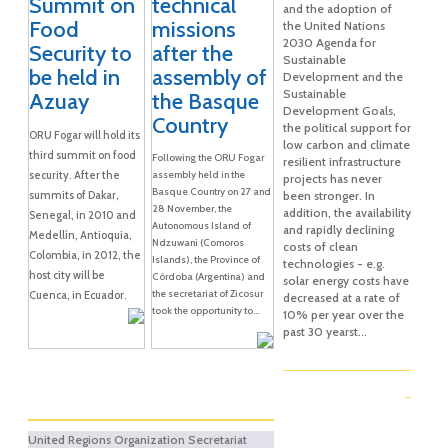
Summit on
technical
and the adoption of
Food
missions
the United Nations
2030 Agenda for
Security to
after the
Sustainable
be held in
assembly of
Development and the
Sustainable
Azuay
the Basque
Development Goals,
Country
the political support for
ORU Fogar will hold its
low carbon and climate
third summit on food
Following the ORU Fogar
resilient infrastructure
security. After the
assembly held in the
projects has never
Basque Country on 27 and
summits of Dakar,
been stronger. In
28 November, the
addition, the availability
Senegal, in 2010 and
Autonomous Island of
and rapidly declining
Medellín, Antioquia,
Ndzuwani (Comoros
costs of clean
Colombia, in 2012, the
Islands), the Province of
technologies - e.g.
host city will be
Córdoba (Argentina) and
solar energy costs have
the secretariat of Zicosur
Cuenca, in Ecuador.
decreased at a rate of
took the opportunity to...
10% per year over the
past 30 yearst...
United Regions Organization Secretariat