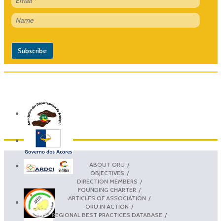
ABOUT ORU
OBJECTIVES
DIRECTION MEMBERS
FOUNDING CHARTER
ARTICLES OF ASSOCIATION
ORU IN ACTION
REGIONAL BEST PRACTICES DATABASE