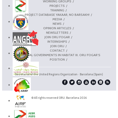
WORKING GROUPS
PROJECTS
TRAINING
PROJECT DATABASE YAKAAR, NO BARSAKH!
MEDIA
NEWS
OPINION ARTICLES
NEWSLETTERS
JOIN ORU FOGAR
INTERNSHIPS
JOIN ORU
CONTACT
REGIONAL GOVERNMENTS IN HABITAT III. ORU FOGAR’S
POSITION
Secretariat of the United Regions Organization · Barcelona (Spain)
© All rights reserved ORU. Barcelona 2026