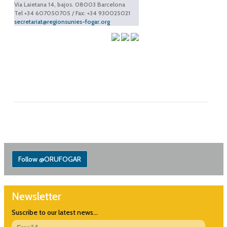
Via Laietana 14, bajos. 08003 Barcelona
Tel +34 607050705 / Fax: +34 930025021
secretariat@regionsunies-fogar.org
Follow @ORUFOGAR
Newsletter
Suscribe to our latest news...