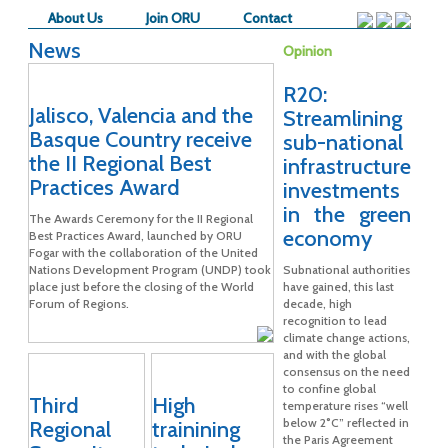
About Us
Join ORU
Contact
News
Opinion
R20:
Jalisco, Valencia and the
Streamlining
Basque Country receive
sub-national
the II Regional Best
infrastructure
Practices Award
investments
in the green
The Awards Ceremony for the II Regional
economy
Best Practices Award, launched by ORU
Fogar with the collaboration of the United
Nations Development Program (UNDP) took
Subnational authorities
place just before the closing of the World
have gained, this last
Forum of Regions.
decade, high
recognition to lead
climate change actions,
and with the global
consensus on the need
to confine global
Third
High
temperature rises “well
below 2°C” reflected in
Regional
trainining
the Paris Agreement