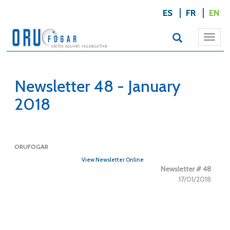
ES
FR
EN
Togg
navi
Newsletter 48 - January
2018
ORUFOGAR
View Newsletter Online
Newsletter # 48
17/01/2018