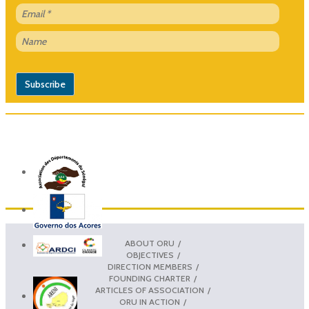
ABOUT ORU
OBJECTIVES
DIRECTION MEMBERS
FOUNDING CHARTER
ARTICLES OF ASSOCIATION
ORU IN ACTION