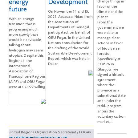
energy
Development
change things in
favor of the
future
On November 14 and 15,
climate and the
2022, Ababacar Ndao from
planet.
With an energy
the Association of
From the
transition that is
Departments of Senegal
government we
progressing much
participated, on behalf of
were able to
more slowly than
ORU Fogar, in the United
manage clear
would be advisable,
Nations consultation for
actions in favor
talking about
the drafting of the World
of biodiverse
hydrogen may seem
Sustainable Development
forests.
utopian. Despite this,
Report, which was held in
Specifically at
Regions4, the
Dakar.
COP 26 in
International
Glasgow, we
Association of
signed a historic
Francophone Regions
agreement,
(AIRF) and ORU Fogar
where the
were at COP27 willing
province as a
...
subnational state
and under the
redd+ program
enters the
voluntary carbon
market,...
United Regions Organization Secretariat / FOGAR ·
secretariat@regionsunies-fogar.org