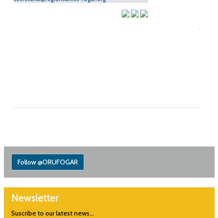
Follow @ORUFOGAR
Newsletter
Suscribe to our latest news...