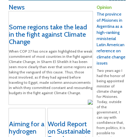
News
Opinion
The province
of Misiones in
Some regions take the lead
Argentina as a
high-ranking
in the fight against Climate
ministerial
Change
Latin American
reference on
When COP 27 has once again highlighted the weak
commitment of most countries in the fight against
climate change
Climate Change, in Sharm El Sheikh it has been
issues
seen more clearly than ever that some regions are
Two years ago I
taking the vanguard of this cause. Thus, those
had the honor of
most involved, as if they had agreed before
being appointed
traveling to Egypt, made solemn announcements
minister of
in which they committed constant and resounding
climate change
budgets in the fight against Climate Change.
for Misiones.
Today, outside
of the
government, I
can say with
Aiming for a
World Report
confidence that,
from politics, it is
hydrogen
on Sustainable
possible to