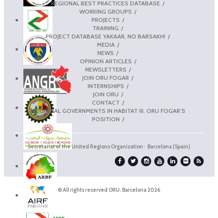
REGIONAL BEST PRACTICES DATABASE
WORKING GROUPS
PROJECTS
TRAINING
PROJECT DATABASE YAKAAR, NO BARSAKH!
MEDIA
NEWS
OPINION ARTICLES
NEWSLETTERS
JOIN ORU FOGAR
INTERNSHIPS
JOIN ORU
CONTACT
REGIONAL GOVERNMENTS IN HABITAT III. ORU FOGAR’S
POSITION
Secretariat of the United Regions Organization · Barcelona (Spain)
© All rights reserved ORU. Barcelona 2026