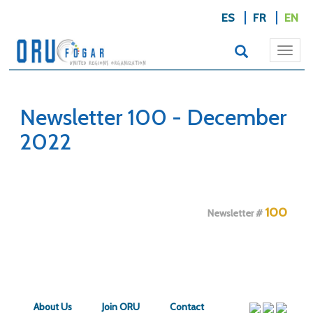
ES
FR
EN
Togg
navi
Newsletter 100 - December
2022
100
Newsletter #
About Us
Join ORU
Contact