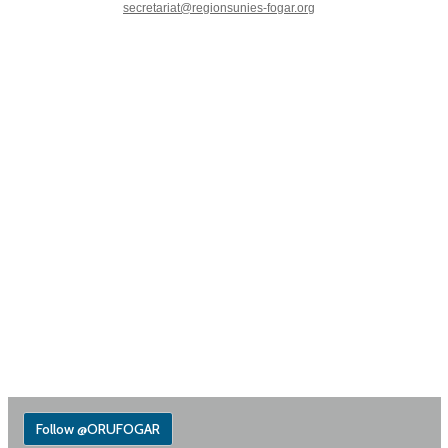
secretariat@regionsunies-fogar.org
Follow @ORUFOGAR