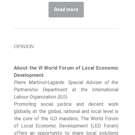
Read more
OPINION
About the VI World Forum of Local Economic
Development
Pierre Martinot-Lagarde. Special Adviser of the
Partnershio Department at the International
Labour Organization (ILO)
Promoting social justice and decent work
globally, at the global, national and local level is
the core of the ILO mandate, The World Forum
of Local Economic Development (LED Forum)
offers an opportunity to share local solutions