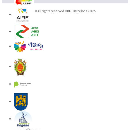
© All rights reserved ORU. Barcelona 2026