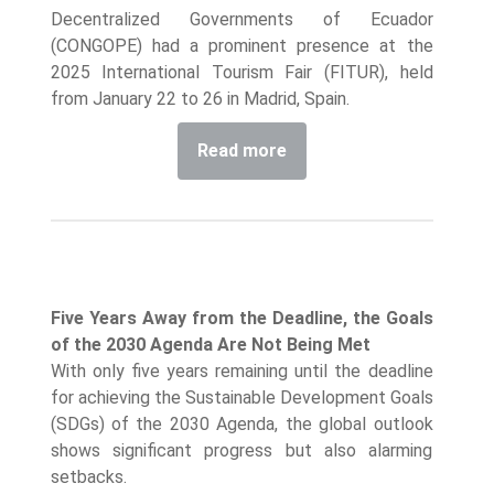
Decentralized Governments of Ecuador
(CONGOPE) had a prominent presence at the
2025 International Tourism Fair (FITUR), held
from January 22 to 26 in Madrid, Spain.
Read more
Five Years Away from the Deadline, the Goals
of the 2030 Agenda Are Not Being Met
With only five years remaining until the deadline
for achieving the Sustainable Development Goals
(SDGs) of the 2030 Agenda, the global outlook
shows significant progress but also alarming
setbacks.