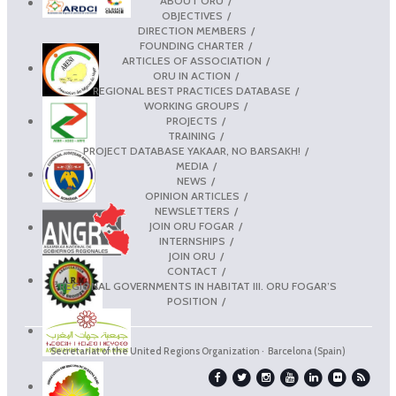
ABOUT ORU
OBJECTIVES
DIRECTION MEMBERS
FOUNDING CHARTER
ARTICLES OF ASSOCIATION
ORU IN ACTION
REGIONAL BEST PRACTICES DATABASE
WORKING GROUPS
PROJECTS
TRAINING
PROJECT DATABASE YAKAAR, NO BARSAKH!
MEDIA
NEWS
OPINION ARTICLES
NEWSLETTERS
JOIN ORU FOGAR
INTERNSHIPS
JOIN ORU
CONTACT
REGIONAL GOVERNMENTS IN HABITAT III. ORU FOGAR’S
POSITION
Secretariat of the United Regions Organization · Barcelona (Spain)