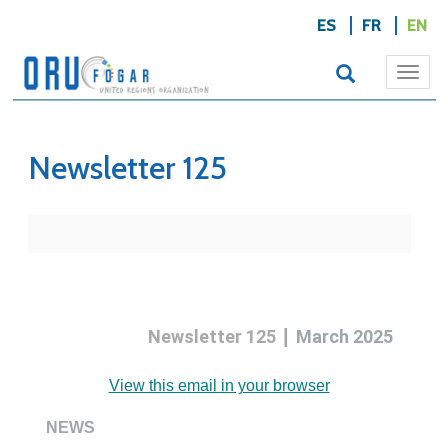
ES
FR
EN
Togg
navi
Newsletter 125
|
Newsletter 125
March 2025
View this email in your browser
NEWS