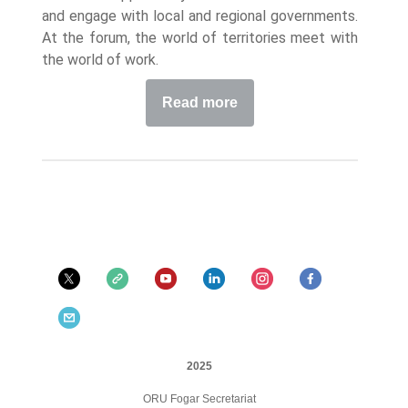
and engage with local and regional governments.
At the forum, the world of territories meet with
the world of work.
Read more
2025
ORU Fogar Secretariat