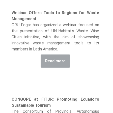
Webinar Offers Tools to Regions for Waste
Management
ORU Fogar has organized a webinar focused on
the presentation of UN-Habitat’s Waste Wise
Cities initiative, with the aim of showcasing
innovative waste management tools to its
members in Latin America.
Read more
CONGOPE at FITUR: Promoting Ecuador’s
Sustainable Tourism
The Consortium of Provincial Autonomous