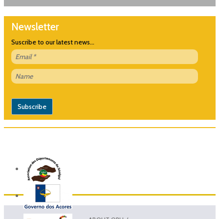
Newsletter
Suscribe to our latest news...