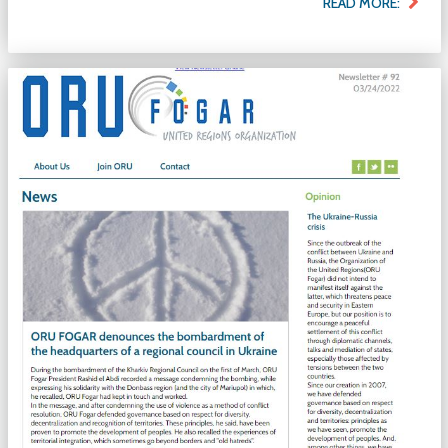
READ MORE: