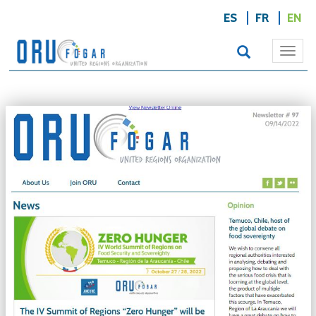
ES
FR
EN
Togg
navi