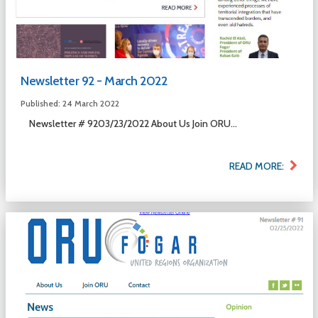
Newsletter 92 - March 2022
Published: 24 March 2022
Newsletter # 9203/23/2022 About Us Join ORU...
READ MORE: