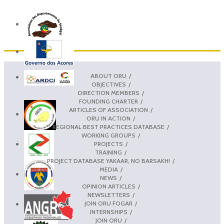
ABOUT ORU
OBJECTIVES
DIRECTION MEMBERS
FOUNDING CHARTER
ARTICLES OF ASSOCIATION
ORU IN ACTION
REGIONAL BEST PRACTICES DATABASE
WORKING GROUPS
PROJECTS
TRAINING
PROJECT DATABASE YAKAAR, NO BARSAKH!
MEDIA
NEWS
OPINION ARTICLES
NEWSLETTERS
JOIN ORU FOGAR
INTERNSHIPS
JOIN ORU