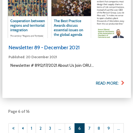
Newsletter 89 - December 2021
Published: 20 December 2021
Newsletter # 8912/17/2021 About Us Join ORU...
READ MORE:
Page 6 of 16
1
2
3
...
5
6
7
8
9
...