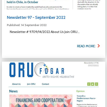
Newsletter 97 - September 2022
Published: 14 September 2022
Newsletter # 9709/14/2022 About Us Join ORU...
READ MORE: