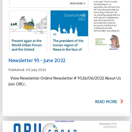
Newsletter 95 - June 2022
Published: 05 July 2022
View Newsletter Online Newsletter # 9526/06/2022 About Us
Join ORU...
READ MORE: