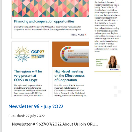
Newsletter 96 - July 2022
Published: 27 July 2022
Newsletter # 9627/07/2022 About Us Join ORU...