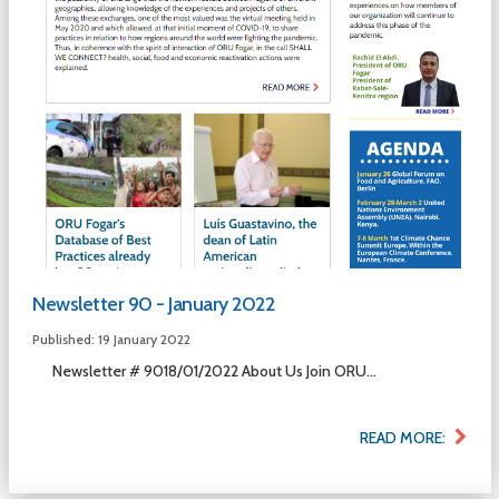
Newsletter 90 - January 2022
Published: 19 January 2022
Newsletter # 9018/01/2022 About Us Join ORU...
READ MORE: