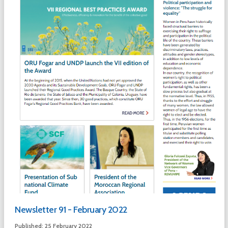
Newsletter 91 - February 2022
Published: 25 February 2022