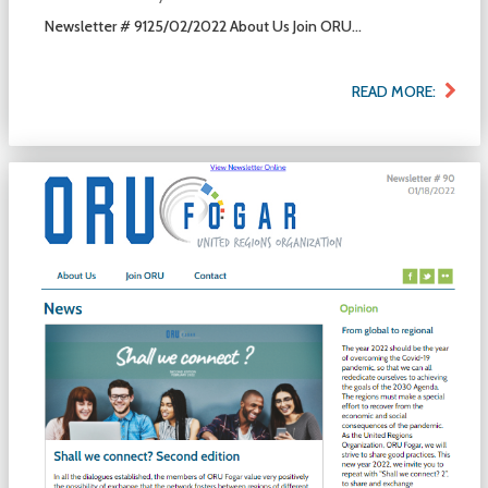
Newsletter # 9125/02/2022 About Us Join ORU...
READ MORE: