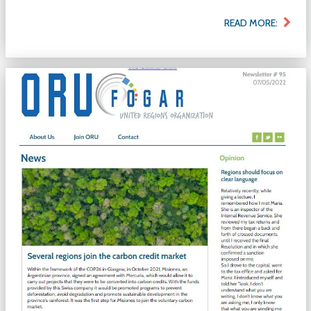
READ MORE: