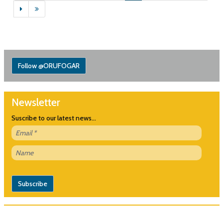
Follow @ORUFOGAR
Newsletter
Suscribe to our latest news...