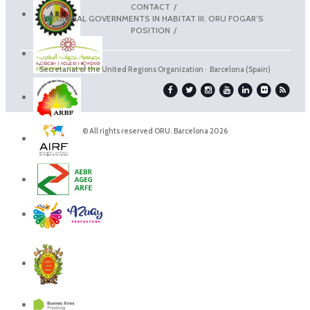
CONTACT
REGIONAL GOVERNMENTS IN HABITAT III. ORU FOGAR’S
POSITION
Secretariat of the United Regions Organization · Barcelona (Spain)
© All rights reserved ORU. Barcelona 2026