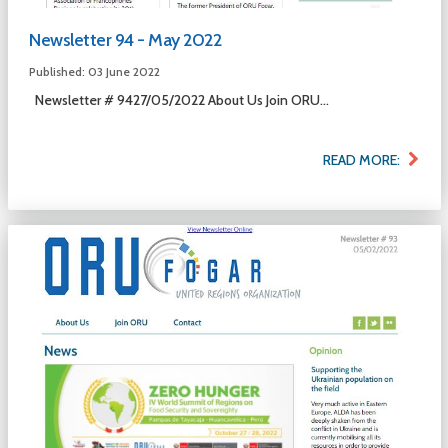
Newsletter 94 - May 2022
Published: 03 June 2022
Newsletter # 9427/05/2022 About Us Join ORU...
READ MORE: