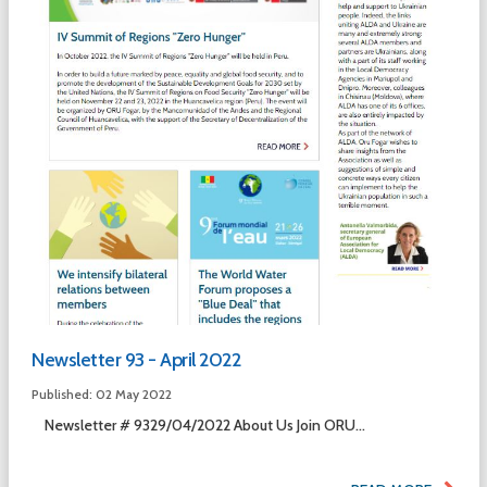
Newsletter 93 - April 2022
Published: 02 May 2022
Newsletter # 9329/04/2022 About Us Join ORU...