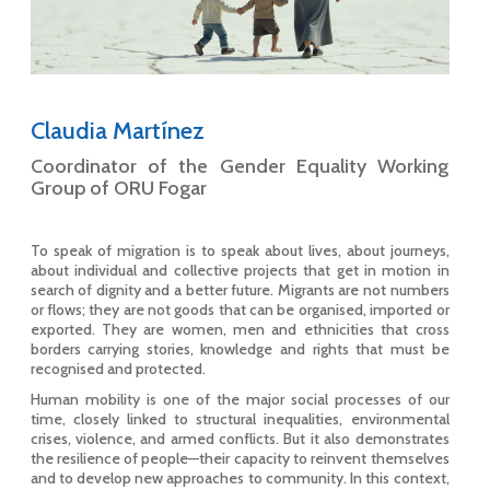
Claudia Martínez
Coordinator of the Gender Equality Working
Group of ORU Fogar
To speak of migration is to speak about lives, about journeys,
about individual and collective projects that get in motion in
search of dignity and a better future. Migrants are not numbers
or flows; they are not goods that can be organised, imported or
exported. They are women, men and ethnicities that cross
borders carrying stories, knowledge and rights that must be
recognised and protected.
Human mobility is one of the major social processes of our
time, closely linked to structural inequalities, environmental
crises, violence, and armed conflicts. But it also demonstrates
the resilience of people—their capacity to reinvent themselves
and to develop new approaches to community. In this context,