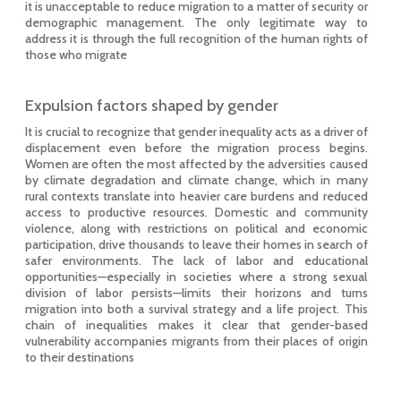
it is unacceptable to reduce migration to a matter of security or
demographic management. The only legitimate way to
address it is through the full recognition of the human rights of
those who migrate
Expulsion factors shaped by gender
It is crucial to recognize that gender inequality acts as a driver of
displacement even before the migration process begins.
Women are often the most affected by the adversities caused
by climate degradation and climate change, which in many
rural contexts translate into heavier care burdens and reduced
access to productive resources. Domestic and community
violence, along with restrictions on political and economic
participation, drive thousands to leave their homes in search of
safer environments. The lack of labor and educational
opportunities—especially in societies where a strong sexual
division of labor persists—limits their horizons and turns
migration into both a survival strategy and a life project. This
chain of inequalities makes it clear that gender-based
vulnerability accompanies migrants from their places of origin
to their destinations