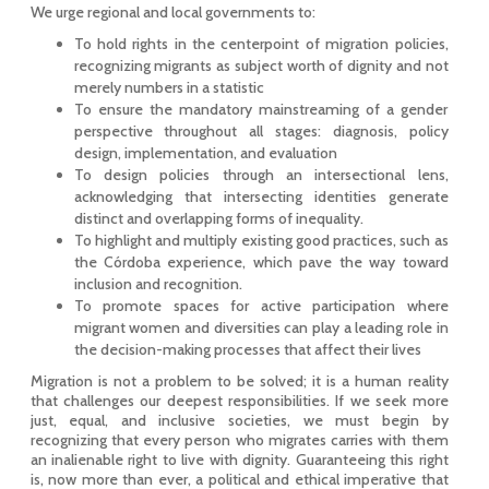
We urge regional and local governments to:
To hold rights in the centerpoint of migration policies,
recognizing migrants as subject worth of dignity and not
merely numbers in a statistic
To ensure the mandatory mainstreaming of a gender
perspective throughout all stages: diagnosis, policy
design, implementation, and evaluation
To design policies through an intersectional lens,
acknowledging that intersecting identities generate
distinct and overlapping forms of inequality.
To highlight and multiply existing good practices, such as
the Córdoba experience, which pave the way toward
inclusion and recognition.
To promote spaces for active participation where
migrant women and diversities can play a leading role in
the decision-making processes that affect their lives
Migration is not a problem to be solved; it is a human reality
that challenges our deepest responsibilities. If we seek more
just, equal, and inclusive societies, we must begin by
recognizing that every person who migrates carries with them
an inalienable right to live with dignity. Guaranteeing this right
is, now more than ever, a political and ethical imperative that