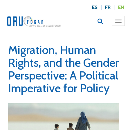
ES
FR
EN
Togg
navi
Migration, Human
Rights, and the Gender
Perspective: A Political
Imperative for Policy