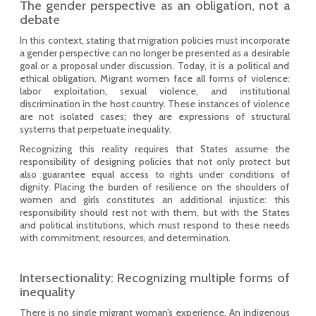
The gender perspective as an obligation, not a
debate
In this context, stating that migration policies must incorporate
a gender perspective can no longer be presented as a desirable
goal or a proposal under discussion. Today, it is a political and
ethical obligation. Migrant women face all forms of violence:
labor exploitation, sexual violence, and institutional
discrimination in the host country. These instances of violence
are not isolated cases; they are expressions of structural
systems that perpetuate inequality.
Recognizing this reality requires that States assume the
responsibility of designing policies that not only protect but
also guarantee equal access to rights under conditions of
dignity. Placing the burden of resilience on the shoulders of
women and girls constitutes an additional injustice: this
responsibility should rest not with them, but with the States
and political institutions, which must respond to these needs
with commitment, resources, and determination.
Intersectionality: Recognizing multiple forms of
inequality
There is no single migrant woman’s experience. An indigenous