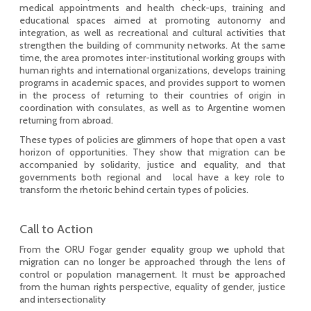
medical appointments and health check-ups, training and
educational spaces aimed at promoting autonomy and
integration, as well as recreational and cultural activities that
strengthen the building of community networks. At the same
time, the area promotes inter-institutional working groups with
human rights and international organizations, develops training
programs in academic spaces, and provides support to women
in the process of returning to their countries of origin in
coordination with consulates, as well as to Argentine women
returning from abroad.
These types of policies are glimmers of hope that open a vast
horizon of opportunities. They show that migration can be
accompanied by solidarity, justice and equality, and that
governments both regional and local have a key role to
transform the rhetoric behind certain types of policies.
Call to Action
From the ORU Fogar gender equality group we uphold that
migration can no longer be approached through the lens of
control or population management. It must be approached
from the human rights perspective, equality of gender, justice
and intersectionality