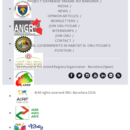
PROJECT DATABASE YAKAAR, NO BARSAKH!
MEDIA
NEWS
OPINION ARTICLES
NEWSLETTERS
JOIN ORU FOGAR
INTERNSHIPS
JOIN ORU
CONTACT
REGIONAL GOVERNMENTS IN HABITAT III. ORU FOGAR’S
POSITION
Secretariat of the United Regions Organization · Barcelona (Spain)
© All rights reserved ORU. Barcelona 2026