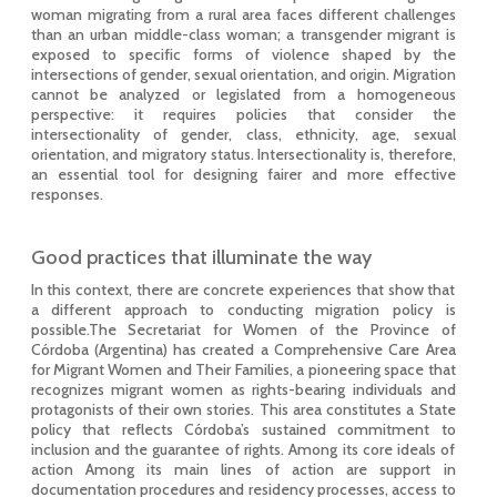
woman migrating from a rural area faces different challenges
than an urban middle-class woman; a transgender migrant is
exposed to specific forms of violence shaped by the
intersections of gender, sexual orientation, and origin. Migration
cannot be analyzed or legislated from a homogeneous
perspective: it requires policies that consider the
intersectionality of gender, class, ethnicity, age, sexual
orientation, and migratory status. Intersectionality is, therefore,
an essential tool for designing fairer and more effective
responses.
Good practices that illuminate the way
In this context, there are concrete experiences that show that
a different approach to conducting migration policy is
possible.The Secretariat for Women of the Province of
Córdoba (Argentina) has created a Comprehensive Care Area
for Migrant Women and Their Families, a pioneering space that
recognizes migrant women as rights-bearing individuals and
protagonists of their own stories. This area constitutes a State
policy that reflects Córdoba’s sustained commitment to
inclusion and the guarantee of rights. Among its core ideals of
action Among its main lines of action are support in
documentation procedures and residency processes, access to