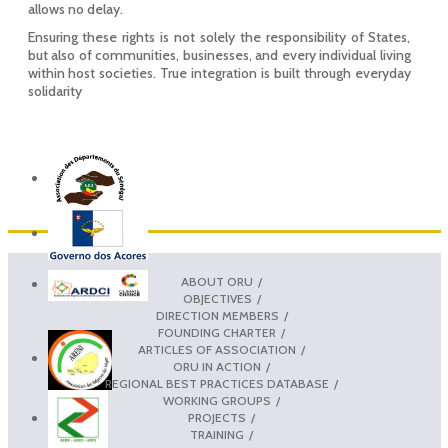
allows no delay.
Ensuring these rights is not solely the responsibility of States,
but also of communities, businesses, and every individual living
within host societies. True integration is built through everyday
solidarity
ABOUT ORU
OBJECTIVES
DIRECTION MEMBERS
FOUNDING CHARTER
ARTICLES OF ASSOCIATION
ORU IN ACTION
REGIONAL BEST PRACTICES DATABASE
WORKING GROUPS
PROJECTS
TRAINING