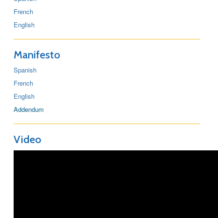
French
English
Manifesto
Spanish
French
English
Addendum
Video