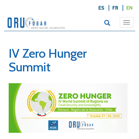
ES
FR
EN
Togg
navi
IV Zero Hunger
Summit