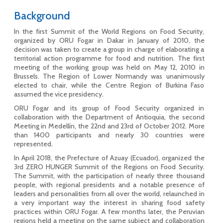
Background
In the first Summit of the World Regions on Food Security,
organized by ORU Fogar in Dakar in January of 2010, the
decision was taken to create a group in charge of elaborating a
territorial action programme for food and nutrition. The first
meeting of the working group was held on May 12, 2010 in
Brussels. The Region of Lower Normandy was unanimously
elected to chair, while the Centre Region of Burkina Faso
assumed the vice presidency.
ORU Fogar and its group of Food Security organized in
collaboration with the Department of Antioquia, the second
Meeting in Medellín, the 22nd and 23rd of October 2012. More
than 1400 participants and nearly 30 countries were
represented.
In April 2018, the Prefecture of Azuay (Ecuador), organized the
3rd ZERO HUNGER Summit of the Regions on Food Security.
The Summit, with the participation of nearly three thousand
people, with regional presidents and a notable presence of
leaders and personalities from all over the world, relaunched in
a very important way the interest in sharing food safety
practices within ORU Fogar. A few months later, the Peruvian
regions held a meeting on the same subject and collaboration