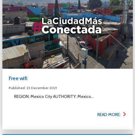
Free wifi
Published: 23 December 2021
REGION: Mexico City AUTHORITY: Mexico...
READ MORE: