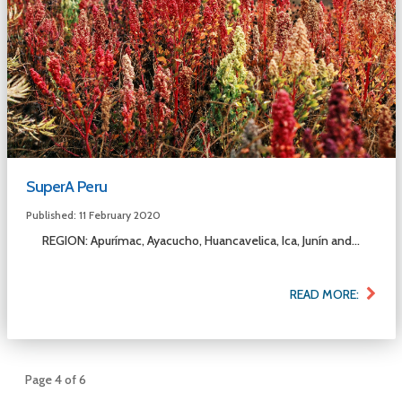
SuperA Peru
Published: 11 February 2020
REGION: Apurímac, Ayacucho, Huancavelica, Ica, Junín and...
READ MORE:
Page 4 of 6