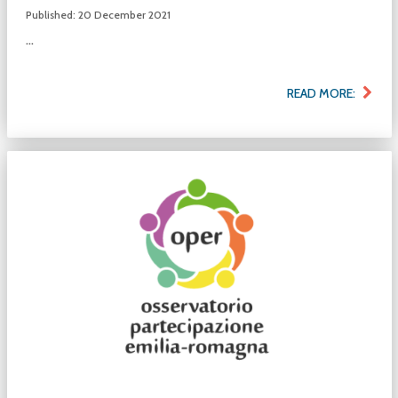
Published: 20 December 2021
...
READ MORE: