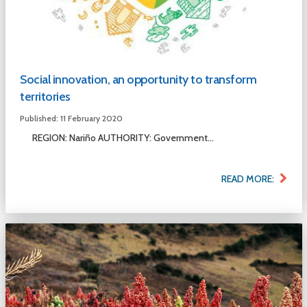
Social innovation, an opportunity to transform
territories
Published: 11 February 2020
REGION: Nariño AUTHORITY: Government...
READ MORE: