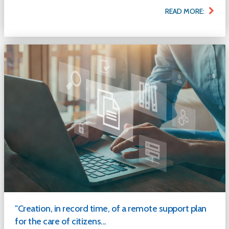
READ MORE:
"Creation, in record time, of a remote support plan
for the care of citizens...