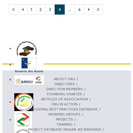
1
2
3
4
...
6
ABOUT ORU
OBJECTIVES
DIRECTION MEMBERS
FOUNDING CHARTER
ARTICLES OF ASSOCIATION
ORU IN ACTION
REGIONAL BEST PRACTICES DATABASE
WORKING GROUPS
PROJECTS
TRAINING
PROJECT DATABASE YAKAAR, NO BARSAKH!