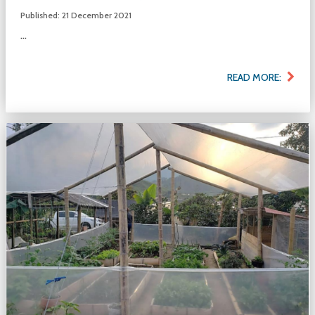
Published: 21 December 2021
...
READ MORE: