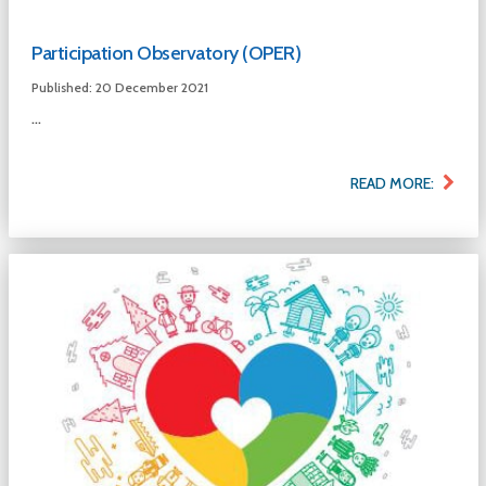
Participation Observatory (OPER)
Published: 20 December 2021
...
READ MORE: