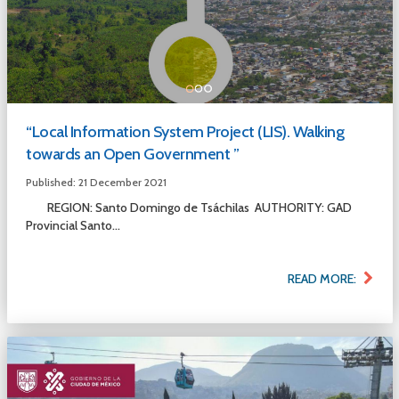
“Local Information System Project (LIS). Walking
towards an Open Government ”
Published: 21 December 2021
REGION: Santo Domingo de Tsáchilas AUTHORITY: GAD
Provincial Santo...
READ MORE: