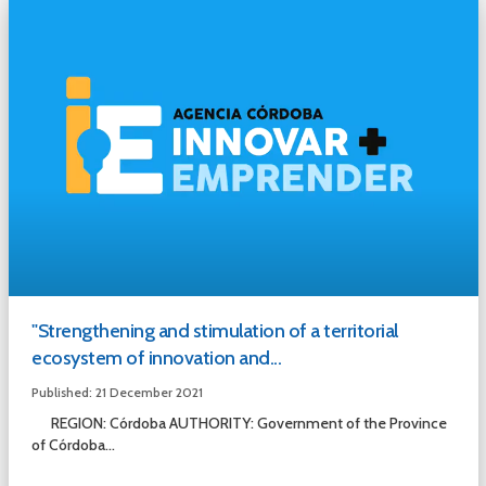
"Strengthening and stimulation of a territorial
ecosystem of innovation and...
Published: 21 December 2021
REGION: Córdoba AUTHORITY: Government of the Province
of Córdoba...