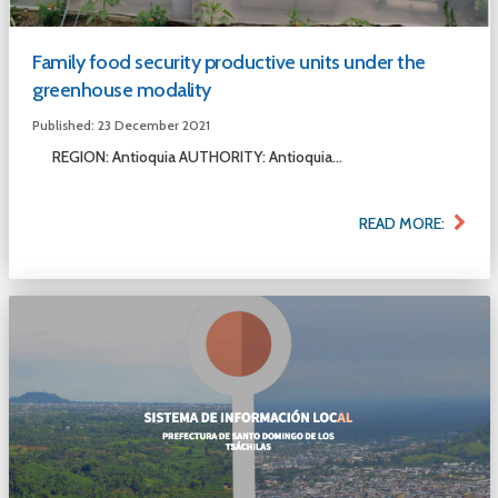
Family food security productive units under the
greenhouse modality
Published: 23 December 2021
REGION: Antioquia AUTHORITY: Antioquia...
READ MORE: