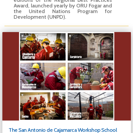
editions of the Regional Best Practices
Award, launched yearly by ORU Fogar and
the United Nations Program for
Development (UNPD).
The San Antonio de Cajamarca Workshop School