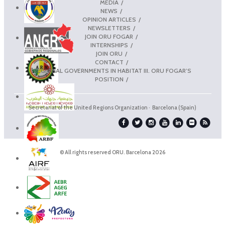
MEDIA
NEWS
OPINION ARTICLES
NEWSLETTERS
JOIN ORU FOGAR
INTERNSHIPS
JOIN ORU
CONTACT
REGIONAL GOVERNMENTS IN HABITAT III. ORU FOGAR’S
POSITION
Secretariat of the United Regions Organization · Barcelona (Spain)
© All rights reserved ORU. Barcelona 2026