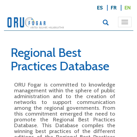
ES
FR
EN
Togg
navi
Regional Best
Practices Database
ORU Fogar is committed to knowledge
management within the sphere of public
administration and to the creation of
networks to support communication
among the regional governments. From
this commitment emerged the need to
promote the Regional Best Practices
Database. This Database compiles the
winning best practices of the different