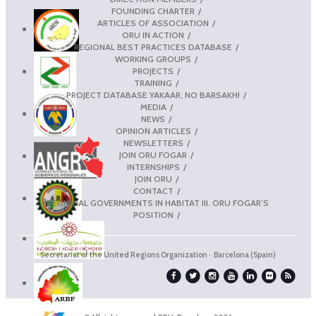
FOUNDING CHARTER
ARTICLES OF ASSOCIATION
ORU IN ACTION
REGIONAL BEST PRACTICES DATABASE
WORKING GROUPS
PROJECTS
TRAINING
PROJECT DATABASE YAKAAR, NO BARSAKH!
MEDIA
NEWS
OPINION ARTICLES
NEWSLETTERS
JOIN ORU FOGAR
INTERNSHIPS
JOIN ORU
CONTACT
REGIONAL GOVERNMENTS IN HABITAT III. ORU FOGAR’S
POSITION
Secretariat of the United Regions Organization · Barcelona (Spain)