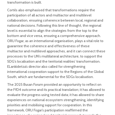
transformation is built.
Cortés also emphasised that transformations require the
participation of all actors and multiactor and multilevel
collaboration, ensuring coherence between local, regional and
national decisions. Following this line of thought, the regional
level is essential to align the strategies from the top to the
bottom and vice versa, ensuring a comprehensive approach.
ORU Fogar, as an international organisation, plays a vital role to
guarantee the coherence and effectiveness of these
multiactor and multilevel approaches, and it can connect these
processes to the UN’s multilateral architecture, to support the
SDG’s localisation and the territorial realities’ transformation.
ELankidetza’s director also called for strengthening
international cooperation support to the Regions of the Global
South, which are fundamental for the SDGs localisation.
The 2025 Busan Forum provided an opportunity to reflect on
the FfD4 outcome and its practical translation; it has allowed to
evaluate the progress using tested data; it has allowed to share
experiences on national ecosystem strengthening, identifying
priorities and mobilising support for cooperation. In this
framework, ORU Fogar’s participation reaffirmed the