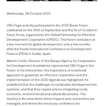
Wednesday, 08 October 2025
ORU Fogar actively participated in the 2025 Busan Forum,
celebrated on the 30th of September and the 1st of October in
Seoul, Korea, organised by the Global Partnership for Effective
Development Cooperation (GPEDC). This Forum took place at
a key moment for global development, only a few months
after the Fourth International Conference on Development
Finance (FfD4) in Seville, Spain.
Alberto Cortés, Director of the Basque Agency for Cooperation
for Development eLankidetza, represented ORU Fogar in the
Forum. In his intervention, the importance of a territorial
approach to guarantee an effective cooperation and the
implementation of the 2030 Agenda was highlighted. He
underlined that the challenges to sustainable development are
systemic, and that they require actions integrating social,
economic, environmental and cultural dimensions. The
territory is the area where these impacts and connections are
managed, and where the necessary confidence for