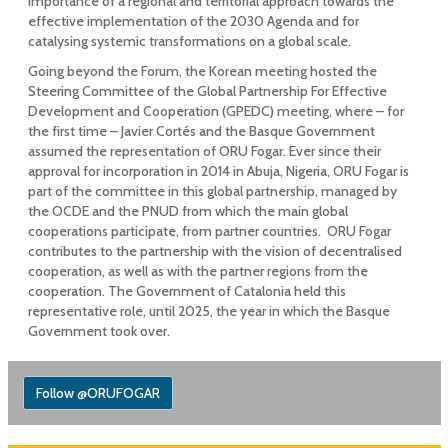
importance of a regional and territorial approach towards the
effective implementation of the 2030 Agenda and for
catalysing systemic transformations on a global scale.
Going beyond the Forum, the Korean meeting hosted the
Steering Committee of the Global Partnership For Effective
Development and Cooperation (GPEDC) meeting, where – for
the first time – Javier Cortés and the Basque Government
assumed the representation of ORU Fogar. Ever since their
approval for incorporation in 2014 in Abuja, Nigeria, ORU Fogar is
part of the committee in this global partnership, managed by
the OCDE and the PNUD from which the main global
cooperations participate, from partner countries. ORU Fogar
contributes to the partnership with the vision of decentralised
cooperation, as well as with the partner regions from the
cooperation. The Government of Catalonia held this
representative role, until 2025, the year in which the Basque
Government took over.
Follow @ORUFOGAR