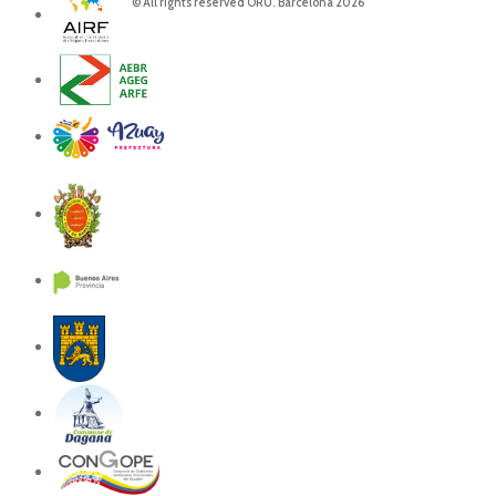
© All rights reserved ORU. Barcelona 2026