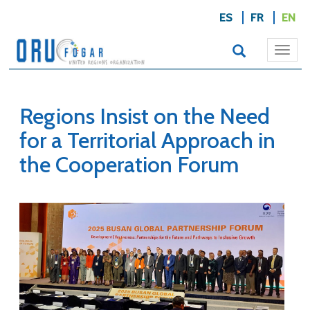
ES
FR
EN
Togg
navi
Regions Insist on the Need
for a Territorial Approach in
the Cooperation Forum