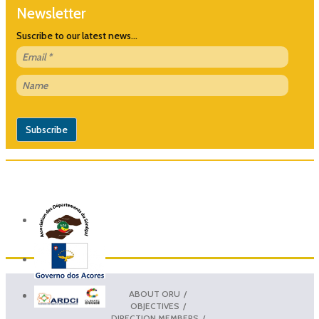
Newsletter
Suscribe to our latest news...
ABOUT ORU
OBJECTIVES
DIRECTION MEMBERS