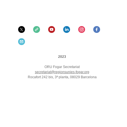
2023
ORU Fogar Secretariat
secretariat@regionsunies-fogar.org
Rocafort 242 bis, 3ª planta, 08029 Barcelona