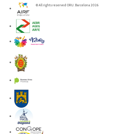
© All rights reserved ORU. Barcelona 2026