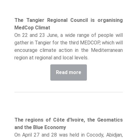
The Tangier Regional Council is organising
MedCop Climat
On 22 and 23 June, a wide range of people will
gather in Tangier for the third MEDCOP, which will
encourage climate action in the Mediterranean
region at regional and local levels.
Read more
The regions of Côte d'Ivoire, the Geomatics
and the Blue Economy
On April 27 and 28 was held in Cocody, Abidjan,