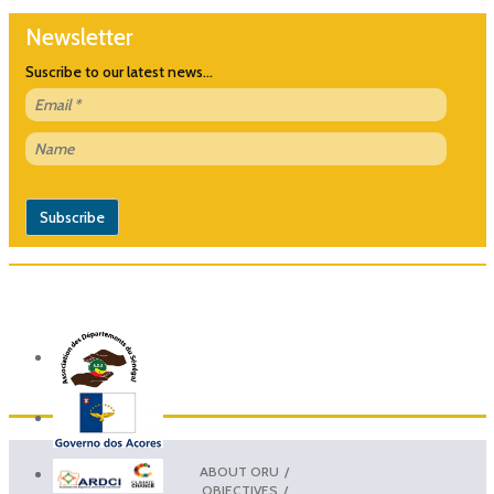
Newsletter
Suscribe to our latest news...
ABOUT ORU
OBJECTIVES