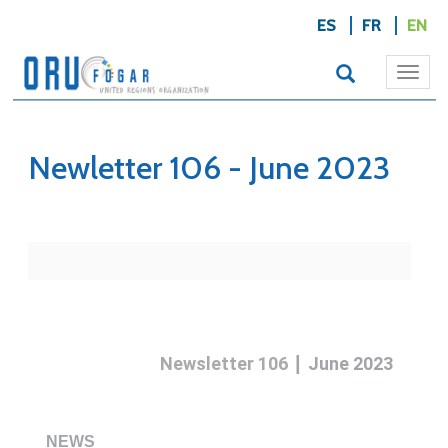
ES
FR
EN
Togg
navi
Newletter 106 - June 2023
|
Newsletter 106
June 2023
NEWS