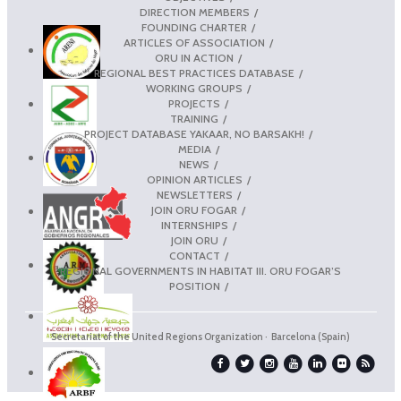
DIRECTION MEMBERS
FOUNDING CHARTER
ARTICLES OF ASSOCIATION
ORU IN ACTION
REGIONAL BEST PRACTICES DATABASE
WORKING GROUPS
PROJECTS
TRAINING
PROJECT DATABASE YAKAAR, NO BARSAKH!
MEDIA
NEWS
OPINION ARTICLES
NEWSLETTERS
JOIN ORU FOGAR
INTERNSHIPS
JOIN ORU
CONTACT
REGIONAL GOVERNMENTS IN HABITAT III. ORU FOGAR’S
POSITION
Secretariat of the United Regions Organization · Barcelona (Spain)