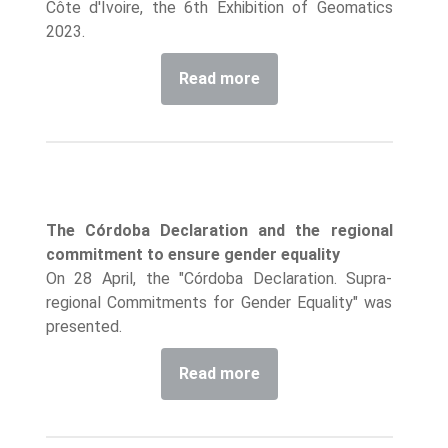
Côte d'Ivoire, the 6th Exhibition of Geomatics
2023.
Read more
The Córdoba Declaration and the regional
commitment to ensure gender equality
On 28 April, the "Córdoba Declaration. Supra-
regional Commitments for Gender Equality" was
presented.
Read more