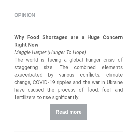
OPINION
Why Food Shortages are a Huge Concern
Right Now
Maggie Harper (Hunger To Hope)
The world is facing a global hunger crisis of
staggering size. The combined elements
exacerbated by various conflicts, climate
change, COVID-19 ripples and the war in Ukraine
have caused the process of food, fuel, and
fertilizers to rise significantly.
Read more